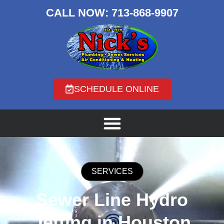
CALL NOW:
713-868-9907
SCHEDULE ONLINE
SERVICES
Sewer Line Hydro
Jetting in Houston