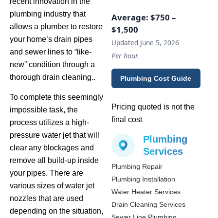
recent innovation in the
plumbing industry that
Average:
$750 –
allows a plumber to restore
$1,500
your home’s drain pipes
Updated June 5, 2026
and sewer lines to “like-
Per hour.
new” condition through a
thorough drain cleaning..
Plumbing Cost Guide
To complete this seemingly
Pricing quoted is not the
impossible task, the
final cost
process utilizes a high-
pressure water jet that will
Plumbing
clear any blockages and
Services
remove all build-up inside
Plumbing Repair
your pipes. There are
Plumbing Installation
various sizes of water jet
Water Heater Services
nozzles that are used
Drain Cleaning Services
depending on the situation,
Sewer Line Plumbing