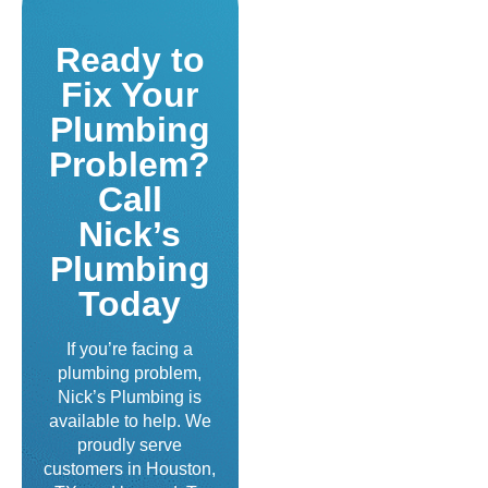
Ready to
Fix Your
Plumbing
Problem?
Call
Nick’s
Plumbing
Today
If you’re facing a
plumbing problem,
Nick’s Plumbing is
available to help. We
proudly serve
customers in Houston,