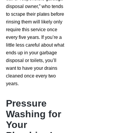
disposal owner,” who tends
to scrape their plates before
rinsing them will likely only
require this service once
every five years. If you’re a
little less careful about what
ends up in your garbage
disposal or toilets, you’ll
want to have your drains
cleaned once every two
years.
Pressure
Washing for
Your