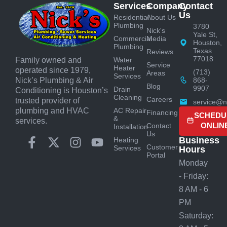
Services
Company
Contact
Us
Residential
About Us
Plumbing
3780
Nick's
Yale St,
Commercial
Media
Houston,
Plumbing
Texas
Reviews
77018
Water
Family owned and
Service
Heater
operated since 1979,
(713)
Areas
Services
868-
Nick’s Plumbing & Air
Blog
9907
Drain
Conditioning is Houston’s
Cleaning
Careers
trusted provider of
service@n
AC Repair
plumbing and HVAC
Financing
SCHEDU
&
services.
ONLIN
Contact
Installation
Us
Business
Heating
Customer
Services
Hours
Portal
Monday
- Friday:
8 AM - 6
PM
Saturday: