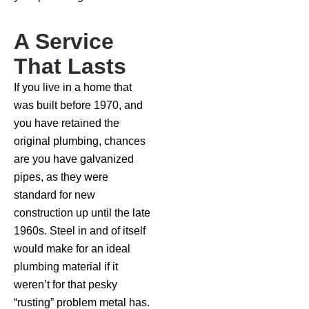
A Service
That Lasts
If you live in a home that
was built before 1970, and
you have retained the
original plumbing, chances
are you have galvanized
pipes, as they were
standard for new
construction up until the late
1960s. Steel in and of itself
would make for an ideal
plumbing material if it
weren’t for that pesky
“rusting” problem metal has.