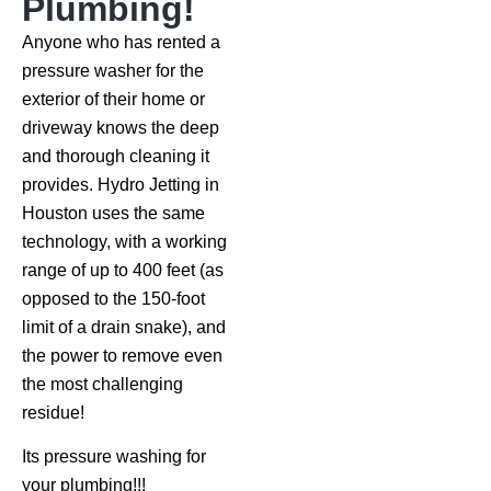
Plumbing!
Anyone who has rented a
pressure washer for the
exterior of their home or
driveway knows the deep
and thorough cleaning it
provides. Hydro Jetting in
Houston uses the same
technology, with a working
range of up to 400 feet (as
opposed to the 150-foot
limit of a drain snake), and
the power to remove even
the most challenging
residue!
Its pressure washing for
your plumbing!!!