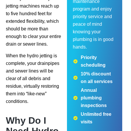
maintenance
jetting machines reach up
program and enjoy
to five hundred feet for
priority service and
extended flexibility, which
peace of mind
should be more than
knowing your
enough to clear your entire
plumbing is in good
drain or sewer lines.
hands.
When the hydro jetting is
Priority
complete, your drainpipes
scheduling
and sewer lines will be
10% discount
clear of all debris and
on all services
residue, virtually restoring
Annual
them into “like-new”
plumbing
conditions.
inspections
Unlimited free
Why Do I
visits