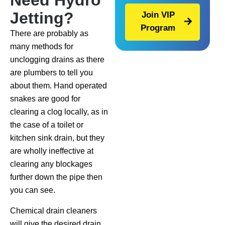
Need Hydro
Jetting?
Join VIP
Program
There are probably as
many methods for
unclogging drains as there
are plumbers to tell you
about them. Hand operated
snakes are good for
clearing a clog locally, as in
the case of a toilet or
kitchen sink drain, but they
are wholly ineffective at
clearing any blockages
further down the pipe then
you can see.
Chemical drain cleaners
will give the desired drain