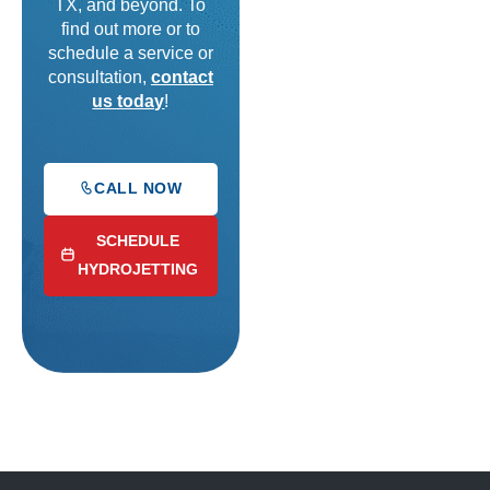
TX, and beyond. To
find out more or to
schedule a service or
consultation,
contact
us today
!
CALL NOW
SCHEDULE
HYDROJETTING