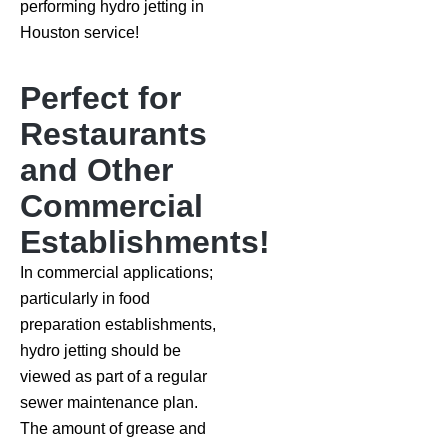
performing hydro jetting in
Houston service!
Perfect for
Restaurants
and Other
Commercial
Establishments!
In commercial applications;
particularly in food
preparation establishments,
hydro jetting should be
viewed as part of a regular
sewer maintenance plan.
The amount of grease and