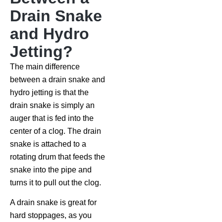
Drain Snake
and Hydro
Jetting?
The main difference
between a drain snake and
hydro jetting is that the
drain snake is simply an
auger that is fed into the
center of a clog. The drain
snake is attached to a
rotating drum that feeds the
snake into the pipe and
turns it to pull out the clog.
A drain snake is great for
hard stoppages, as you