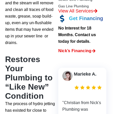
and the stream will remove
Gas Line Plumbing
and clean all traces of food
View All Services
waste, grease, soap build-
Get Financing
up, even any un-flushable
No Interest for 18
items that may have ended
Months. Contact us
up in your sewer line or
today for details.
drains.
Nick’s Financing
Restores
Your
Marieke A.
Plumbing to
2
“Like New”
days
Condition
ago
"Christian from Nick's
The process of hydro jetting
Plumbing was
has existed for close to