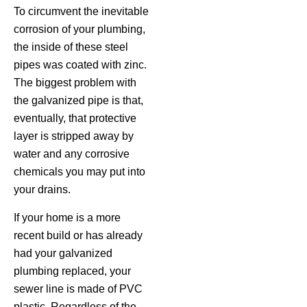
To circumvent the inevitable
corrosion of your plumbing,
the inside of these steel
pipes was coated with zinc.
The biggest problem with
the galvanized pipe is that,
eventually, that protective
layer is stripped away by
water and any corrosive
chemicals you may put into
your drains.
If your home is a more
recent build or has already
had your galvanized
plumbing replaced, your
sewer line is made of PVC
plastic. Regardless of the