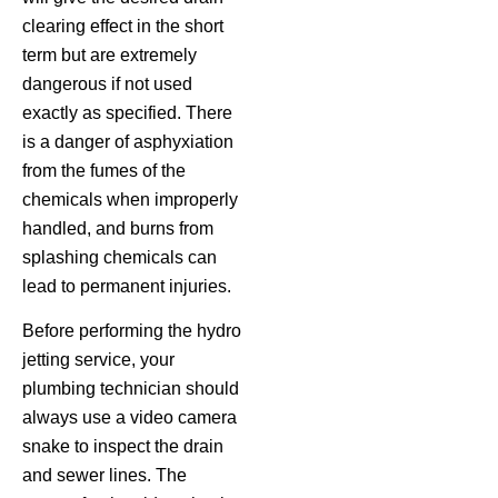
clearing effect in the short
term but are extremely
dangerous if not used
exactly as specified. There
is a danger of asphyxiation
from the fumes of the
chemicals when improperly
handled, and burns from
splashing chemicals can
lead to permanent injuries.
Before performing the hydro
jetting service, your
plumbing technician should
always use a video camera
snake to inspect the drain
and sewer lines. The