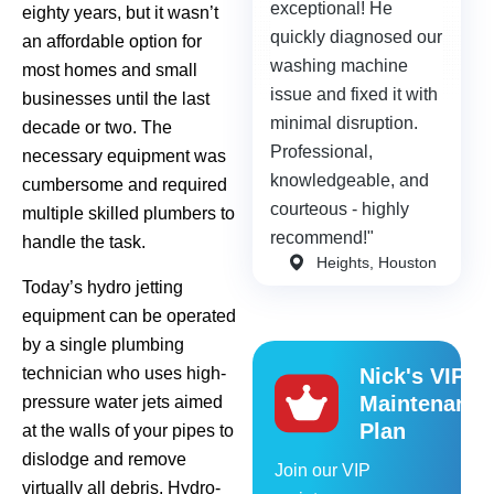
exceptional! He
eighty years, but it wasn’t
quickly diagnosed our
an affordable option for
washing machine
most homes and small
issue and fixed it with
businesses until the last
minimal disruption.
decade or two. The
Professional,
necessary equipment was
knowledgeable, and
cumbersome and required
courteous - highly
multiple skilled plumbers to
recommend!"
handle the task.
Heights, Houston
Today’s hydro jetting
equipment can be operated
by a single plumbing
technician who uses high-
Nick's VIP
Maintenance
pressure water jets aimed
Plan
at the walls of your pipes to
dislodge and remove
Join our VIP
virtually all debris. Hydro-