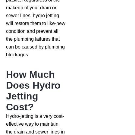
makeup of your drain or
sewer lines, hydro jetting
will restore them to like-new
condition and prevent all
the plumbing failures that
can be caused by plumbing
blockages.
How Much
Does Hydro
Jetting
Cost?
Hydro-jetting is a very cost-
effective way to maintain
the drain and sewer lines in