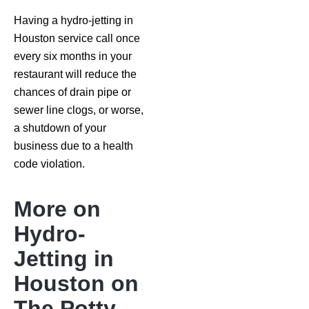
Having a hydro-jetting in
Houston service call once
every six months in your
restaurant will reduce the
chances of drain pipe or
sewer line clogs, or worse,
a shutdown of your
business due to a health
code violation.
More on
Hydro-
Jetting in
Houston on
The Potty