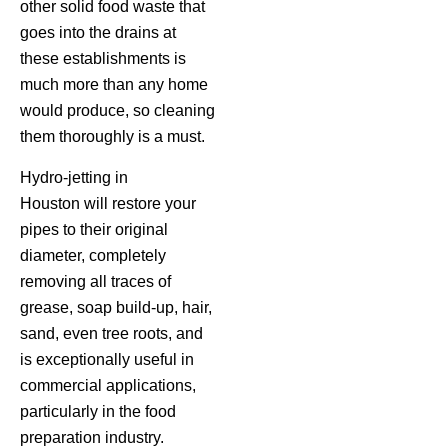
other solid food waste that
goes into the drains at
these establishments is
much more than any home
would produce, so cleaning
them thoroughly is a must.
Hydro-jetting in
Houston will restore your
pipes to their original
diameter, completely
removing all traces of
grease, soap build-up, hair,
sand, even tree roots, and
is exceptionally useful in
commercial applications,
particularly in the food
preparation industry.