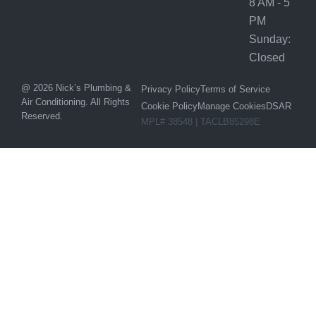
8 AM - 5
PM
Sunday:
Closed
@ 2026 Nick’s Plumbing &
Privacy Policy
Terms of Service
Air Conditioning. All Rights
Cookie Policy
Manage Cookies
DSAR
Reserved.
MPL# 38548 | TACLB85298E