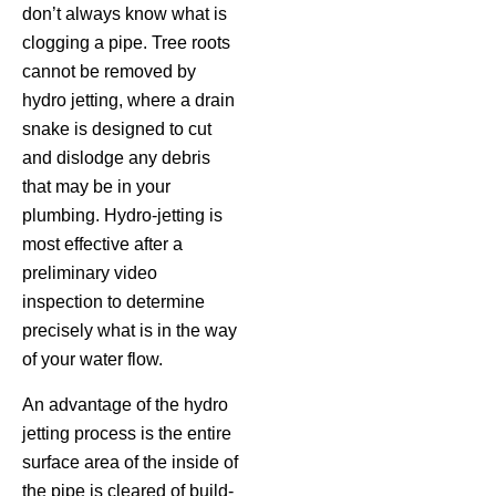
don’t always know what is
clogging a pipe. Tree roots
cannot be removed by
hydro jetting, where a drain
snake is designed to cut
and dislodge any debris
that may be in your
plumbing. Hydro-jetting is
most effective after a
preliminary video
inspection to determine
precisely what is in the way
of your water flow.
An advantage of the hydro
jetting process is the entire
surface area of the inside of
the pipe is cleared of build-