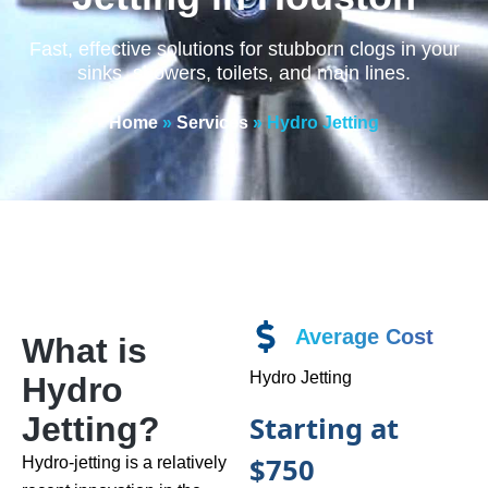
Fast, effective solutions for stubborn clogs in your
sinks, showers, toilets, and main lines.
Home
»
Services
»
Hydro Jetting
Average Cost
What is
Hydro Jetting
Hydro
Starting at
Jetting?
$750
Hydro-jetting is a relatively