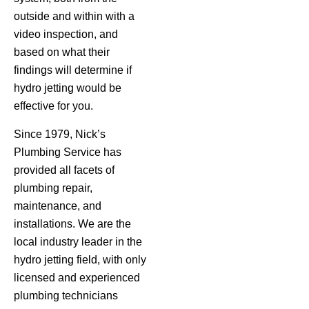
outside and within with a
video inspection, and
based on what their
findings will determine if
hydro jetting would be
effective for you.
Since 1979, Nick’s
Plumbing Service has
provided all facets of
plumbing repair,
maintenance, and
installations. We are the
local industry leader in the
hydro jetting field, with only
licensed and experienced
plumbing technicians