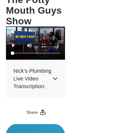
Mouth Guys
Show
Nick’s Plumbing
Live Video
Transcription:
Share