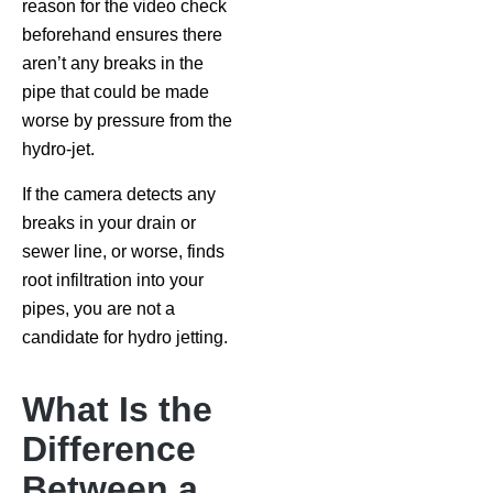
reason for the video check
beforehand ensures there
aren’t any breaks in the
pipe that could be made
worse by pressure from the
hydro-jet.
If the camera detects any
breaks in your drain or
sewer line, or worse, finds
root infiltration into your
pipes, you are not a
candidate for hydro jetting.
What Is the
Difference
Between a