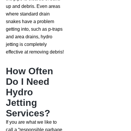
up and debris. Even areas
where standard drain
snakes have a problem
getting into, such as p-traps
and area drains, hydro
jetting is completely
effective at removing debris!
How Often
Do I Need
Hydro
Jetting
Services?
If you are what we like to
call a “responsible garbage