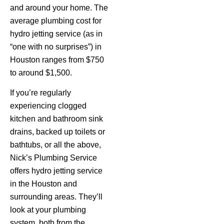
and around your home. The
average plumbing cost for
hydro jetting service (as in
“one with no surprises”) in
Houston ranges from $750
to around $1,500.
If you’re regularly
experiencing clogged
kitchen and bathroom sink
drains, backed up toilets or
bathtubs, or all the above,
Nick’s Plumbing Service
offers hydro jetting service
in the Houston and
surrounding areas. They’ll
look at your plumbing
system, both from the