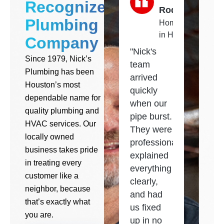
Recognized
Rodriguez
Plumbing
Homeowner
in Houston
Company
"Nick's
Since 1979, Nick’s
team
Plumbing has been
arrived
Houston’s most
quickly
dependable name for
when our
quality plumbing and
pipe burst.
HVAC services. Our
They were
locally owned
professional,
business takes pride
explained
in treating every
everything
customer like a
clearly,
neighbor, because
and had
that’s exactly what
us fixed
you are.
up in no