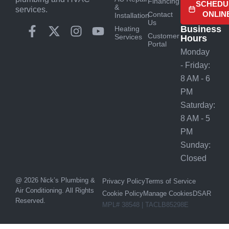
Financing
SCHEDU
&
services.
ONLIN
Contact
Installation
Us
Business
Heating
Customer
Services
Hours
Portal
Monday
- Friday:
8 AM - 6
PM
Saturday:
8 AM - 5
PM
Sunday:
Closed
@ 2026 Nick’s Plumbing &
Privacy Policy
Terms of Service
Air Conditioning. All Rights
Cookie Policy
Manage Cookies
DSAR
Reserved.
MPL# 38548 | TACLB85298E