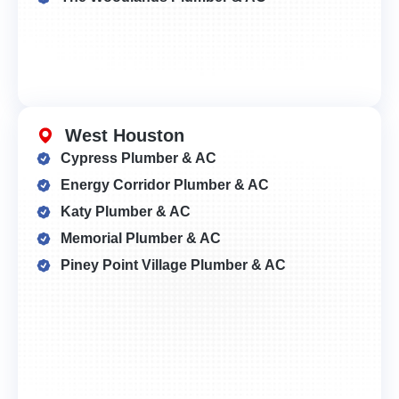
West Houston
Cypress Plumber & AC
Energy Corridor Plumber & AC
Katy Plumber & AC
Memorial Plumber & AC
Piney Point Village Plumber & AC