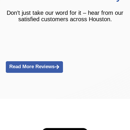
Don’t just take our word for it – hear from our
satisfied customers across Houston.
Read More Reviews