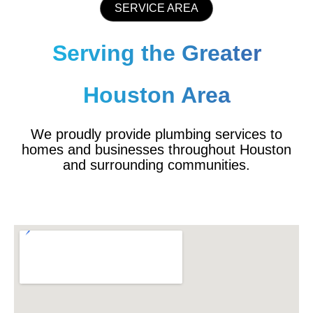
SERVICE AREA
Serving the Greater
Houston Area
We proudly provide plumbing services to
homes and businesses throughout Houston
and surrounding communities.