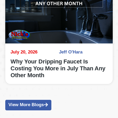
July 20, 2026
Jeff O'Hara
Why Your Dripping Faucet Is
Costing You More in July Than Any
Other Month
View More Blogs