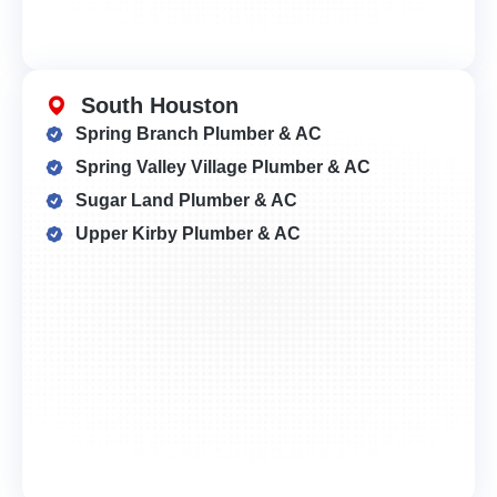
South Houston
Spring Branch Plumber & AC
Spring Valley Village Plumber & AC
Sugar Land Plumber & AC
Upper Kirby Plumber & AC