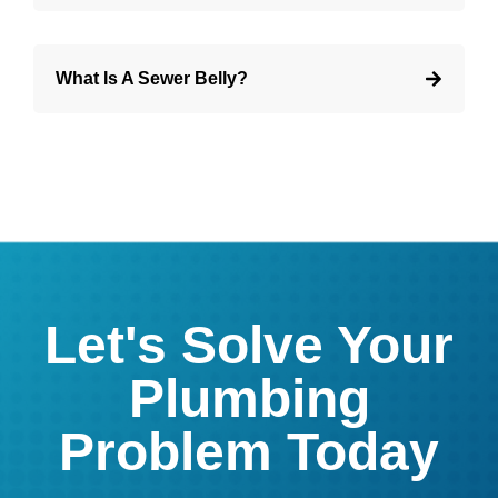
What Is A Sewer Belly?
Let's Solve Your
Plumbing
Problem Today