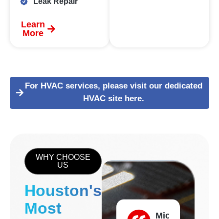
Leak Repair
Learn
More
For HVAC services, please visit our dedicated
HVAC site here.
WHY CHOOSE
US
Houston's
Most
Michael