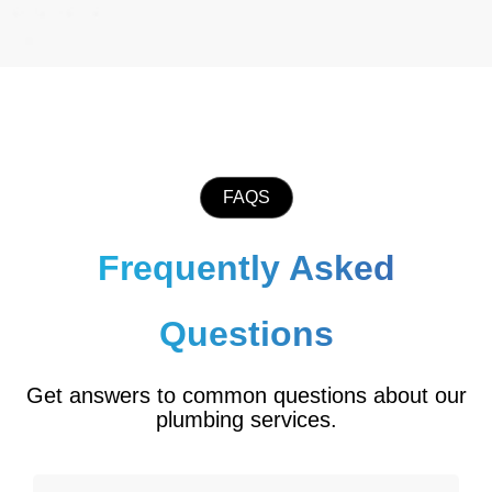
FAQS
Frequently Asked
Questions
Get answers to common questions about our
plumbing services.