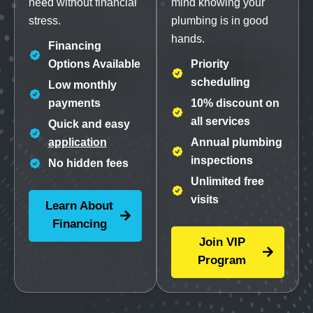
need without financial
mind knowing your
stress.
plumbing is in good
hands.
Financing
Options Available
Priority
scheduling
Low monthly
payments
10% discount on
all services
Quick and easy
application
Annual plumbing
inspections
No hidden fees
Unlimited free
visits
Learn About
Financing
Join VIP
Program