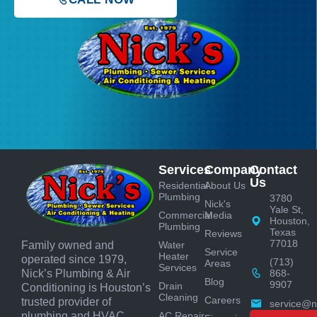
Services
Company
Contact
Us
Residential
About Us
Plumbing
3780
Nick's
Yale St,
Commercial
Media
Houston,
Plumbing
Texas
Reviews
77018
Water
Family owned and
Service
Heater
operated since 1979,
(713)
Areas
Services
868-
Nick’s Plumbing & Air
Blog
9907
Drain
Conditioning is Houston’s
Cleaning
Careers
trusted provider of
service@n
AC Repair
plumbing and HVAC