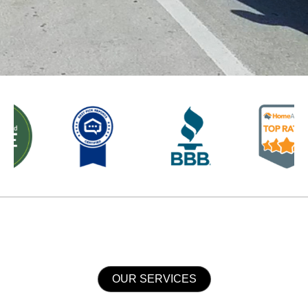
OUR SERVICES