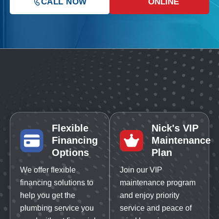
CALL NOW
ONLINE
Flexible
Nick's VIP
Financing
Maintenance
Options
Plan
We offer flexible
Join our VIP
financing solutions to
maintenance program
help you get the
and enjoy priority
plumbing service you
service and peace of