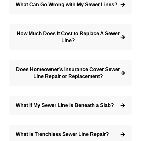
What Can Go Wrong with My Sewer Lines?
How Much Does It Cost to Replace A Sewer
Line?
Does Homeowner’s Insurance Cover Sewer
Line Repair or Replacement?
What If My Sewer Line is Beneath a Slab?
What is Trenchless Sewer Line Repair?