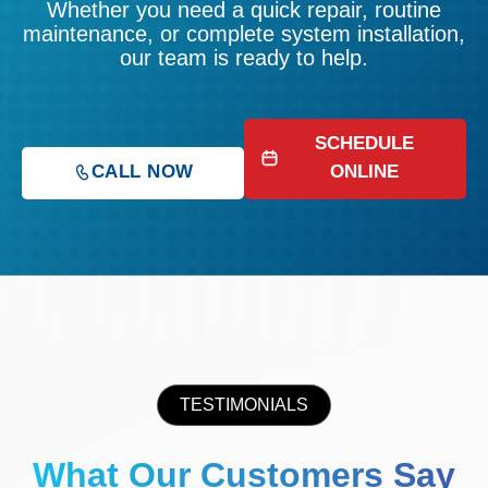
Whether you need a quick repair, routine
maintenance, or complete system installation,
our team is ready to help.
SCHEDULE
CALL NOW
ONLINE
TESTIMONIALS
What Our Customers Say