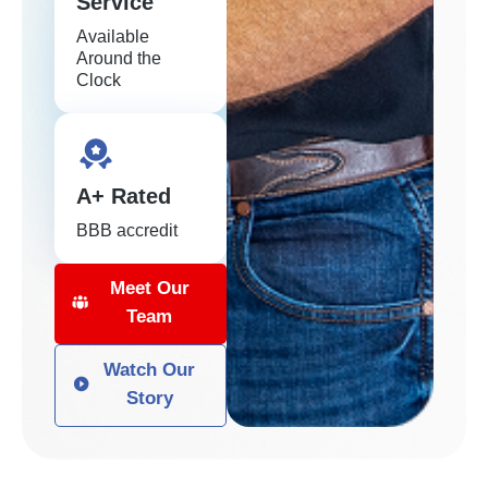
Service
Available
Around the
Clock
A+ Rated
BBB accredit
Meet Our
Team
Watch Our
Story