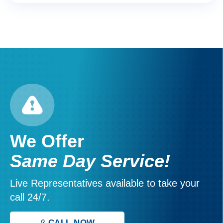
We Offer
Same Day Service!
Live Representatives available to take your
call 24/7.
CALL NOW