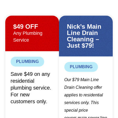
$49 OFF
Nick’s Main
Line Drain
Any Plumbing
Cleaning –
Service
Just $79!
PLUMBING
PLUMBING
Save $49 on any
Our $79 Main Line
residential
plumbing service.
Drain Cleaning offer
For new
applies to residential
customers only.
services only. This
special price
covers
main sewer line