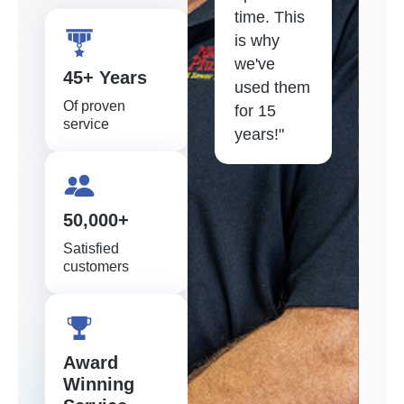
time. This
is why
we've
45+ Years
used them
Of proven
for 15
service
years!"
50,000+
Satisfied
customers
Award
Winning