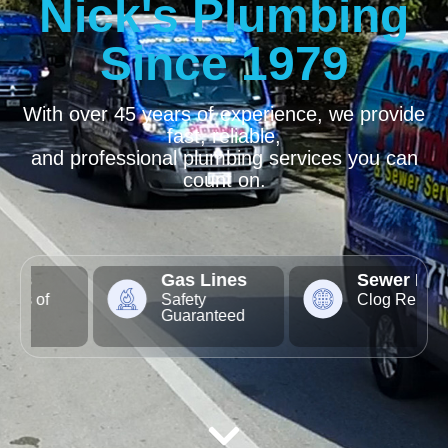
Nick's Plumbing
Since 1979
With over 45 years of experience, we provide
fast, reliable,
and professional plumbing services you can
count on.
Gas Lines
Sewer Lines
Safety
Clog Removal
Guaranteed