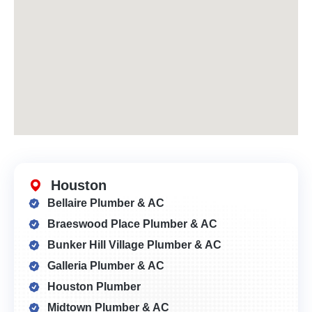
Houston
Bellaire Plumber & AC
Braeswood Place Plumber & AC
Bunker Hill Village Plumber & AC
Galleria Plumber & AC
Houston Plumber
Midtown Plumber & AC