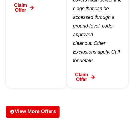
Claim
clogs
that can be
Offer
accessed through a
ground-level, code-
approved
cleanout. Other
Exclusions apply. Call
for details.
Claim
Offer
View More Offers