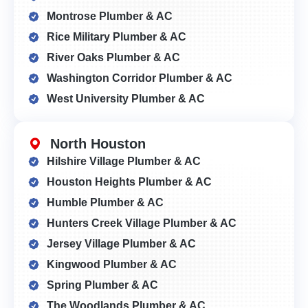
Montrose Plumber & AC
Rice Military Plumber & AC
River Oaks Plumber & AC
Washington Corridor Plumber & AC
West University Plumber & AC
North Houston
Hilshire Village Plumber & AC
Houston Heights Plumber & AC
Humble Plumber & AC
Hunters Creek Village Plumber & AC
Jersey Village Plumber & AC
Kingwood Plumber & AC
Spring Plumber & AC
The Woodlands Plumber & AC