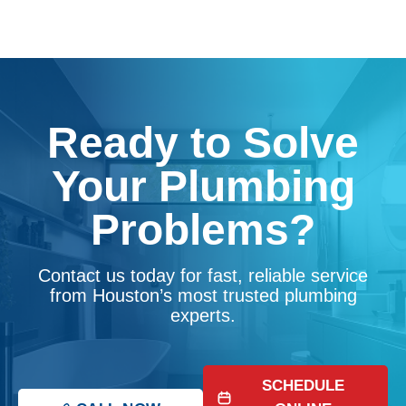
Ready to Solve
Your Plumbing
Problems?
Contact us today for fast, reliable service
from Houston’s most trusted plumbing
experts.
SCHEDULE