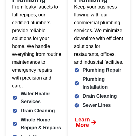
From leaky faucets to
Keep your business
full repipes, our
flowing with our
certified plumbers
commercial plumbing
provide reliable
services. We minimize
solutions for your
downtime with efficient
home. We handle
solutions for
everything from routine
restaurants, offices,
maintenance to
and industrial facilities.
emergency repairs
Plumbing Repair
with precision and
Plumbing
care.
Installation
Water Heater
Drain Cleaning
Services
Sewer Lines
Drain Cleaning
Learn
Whole Home
More
Repipe & Repairs