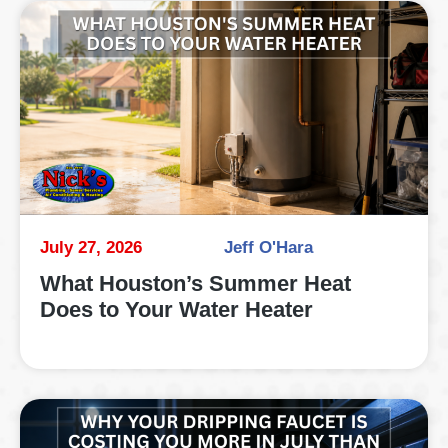
July 27, 2026
Jeff O'Hara
What Houston’s Summer Heat
Does to Your Water Heater