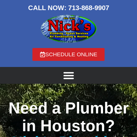
CALL NOW:
713-868-9907
SCHEDULE ONLINE
Need a Plumber
in Houston?