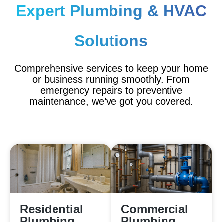
Expert Plumbing & HVAC
Solutions
Comprehensive services to keep your home
or business running smoothly. From
emergency repairs to preventive
maintenance, we’ve got you covered.
Residential
Commercial
Plumbing
Plumbing