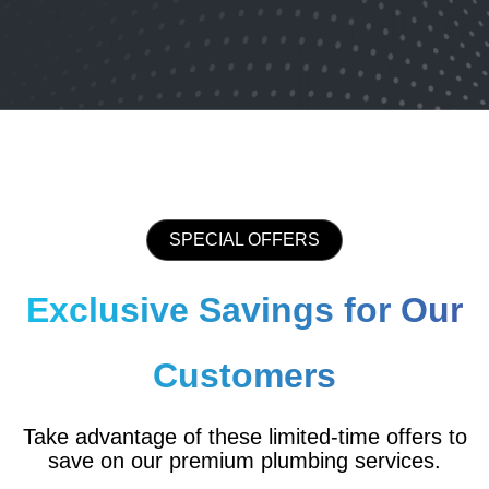
SPECIAL OFFERS
Exclusive Savings for Our
Customers
Take advantage of these limited-time offers to
save on our premium plumbing services.