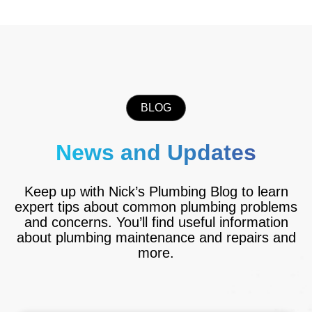
BLOG
News and Updates
Keep up with Nick’s Plumbing Blog to learn
expert tips about common plumbing problems
and concerns. You’ll find useful information
about plumbing maintenance and repairs and
more.