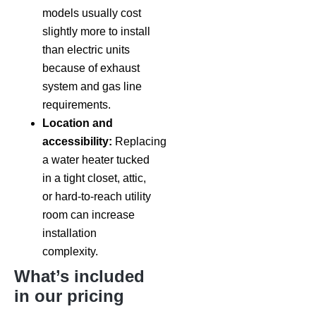
models usually cost
slightly more to install
than electric units
because of exhaust
system and gas line
requirements.
Location and
accessibility:
Replacing
a water heater tucked
in a tight closet, attic,
or hard-to-reach utility
room can increase
installation
complexity.
What’s included
in our pricing