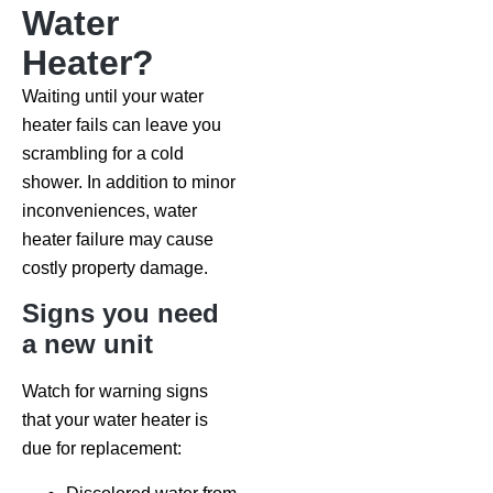
Water
Heater?
Waiting until your water
heater fails can leave you
scrambling for a cold
shower. In addition to minor
inconveniences, water
heater failure may cause
costly property damage.
Signs you need
a new unit
Watch for warning signs
that your water heater is
due for replacement: