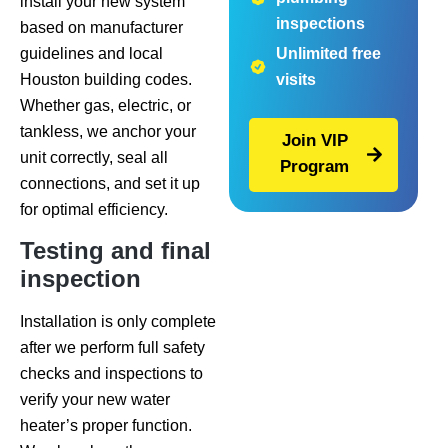
install your new system
inspections
based on manufacturer
guidelines and local
Unlimited free
Houston building codes.
visits
Whether gas, electric, or
tankless, we anchor your
Join VIP
unit correctly, seal all
Program
connections, and set it up
for optimal efficiency.
Testing and final
inspection
Installation is only complete
after we perform full safety
checks and inspections to
verify your new water
heater’s proper function.