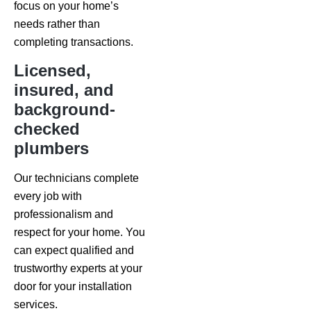
focus on your home’s
needs rather than
completing transactions.
Licensed,
insured, and
background-
checked
plumbers
Our technicians complete
every job with
professionalism and
respect for your home. You
can expect qualified and
trustworthy experts at your
door for your installation
services.