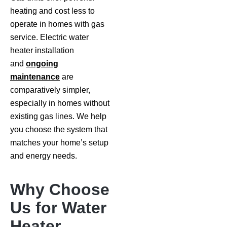
heating and cost less to
operate in homes with gas
service. Electric water
heater installation
and
ongoing
maintenance
are
comparatively simpler,
especially in homes without
existing gas lines. We help
you choose the system that
matches your home’s setup
and energy needs.
Why Choose
Us for Water
Heater