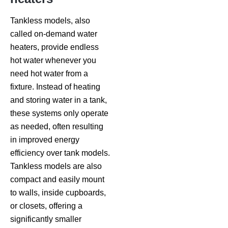
Tankless models, also
called on-demand water
heaters, provide endless
hot water whenever you
need hot water from a
fixture. Instead of heating
and storing water in a tank,
these systems only operate
as needed, often resulting
in improved energy
efficiency over tank models.
Tankless models are also
compact and easily mount
to walls, inside cupboards,
or closets, offering a
significantly smaller