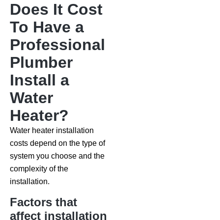
Does It Cost
To Have a
Professional
Plumber
Install a
Water
Heater?
Water heater installation
costs depend on the type of
system you choose and the
complexity of the
installation.
Factors that
affect installation