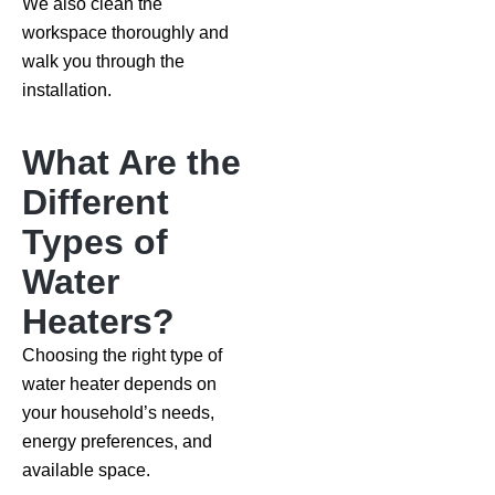
We also clean the
workspace thoroughly and
walk you through the
installation.
What Are the
Different
Types of
Water
Heaters?
Choosing the right type of
water heater depends on
your household’s needs,
energy preferences, and
available space.