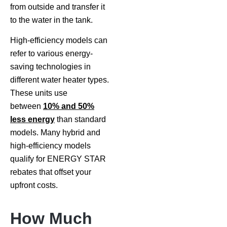
from outside and transfer it
to the water in the tank.
High-efficiency models can
refer to various energy-
saving technologies in
different water heater types.
These units use
between
10% and 50%
less energy
than standard
models. Many hybrid and
high-efficiency models
qualify for ENERGY STAR
rebates that offset your
upfront costs.
How Much