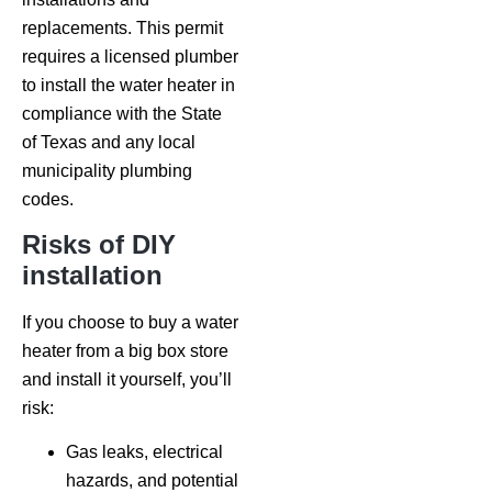
replacements. This permit
requires a licensed plumber
to install the water heater in
compliance with the State
of Texas and any local
municipality plumbing
codes.
Risks of DIY
installation
If you choose to buy a water
heater from a big box store
and install it yourself, you’ll
risk:
Gas leaks, electrical
hazards, and potential