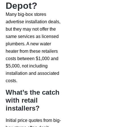
Depot?
Many big-box stores
advertise installation deals,
but they may not offer the
same services as licensed
plumbers. A new water
heater from these retailers
costs between $1,000 and
$5,000, not including
installation and associated
costs.
What’s the catch
with retail
installers?
Initial price quotes from big-