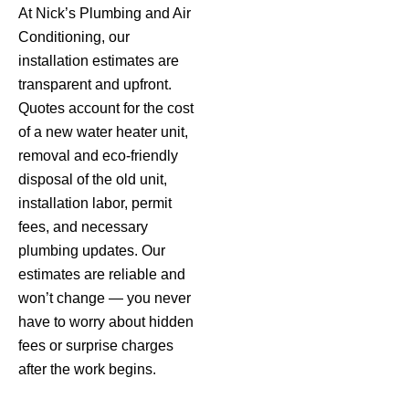
At Nick’s Plumbing and Air
Conditioning, our
installation estimates are
transparent and upfront.
Quotes account for the cost
of a new water heater unit,
removal and eco-friendly
disposal of the old unit,
installation labor, permit
fees, and necessary
plumbing updates. Our
estimates are reliable and
won’t change — you never
have to worry about hidden
fees or surprise charges
after the work begins.