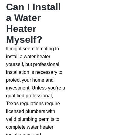
Can I Install
a Water
Heater
Myself?
It might seem tempting to
install a water heater
yourself, but professional
installation is necessary to
protect your home and
investment. Unless you’re a
qualified professional,
Texas regulations require
licensed plumbers with
valid plumbing permits to
complete water heater
installations and