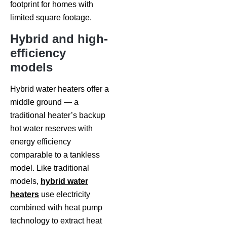
footprint for homes with
limited square footage.
Hybrid and high-
efficiency
models
Hybrid water heaters offer a
middle ground — a
traditional heater’s backup
hot water reserves with
energy efficiency
comparable to a tankless
model. Like traditional
models,
hybrid water
heaters
use electricity
combined with heat pump
technology to extract heat