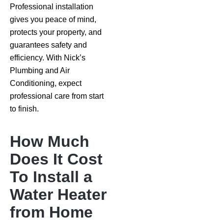
Professional installation
gives you peace of mind,
protects your property, and
guarantees safety and
efficiency. With Nick’s
Plumbing and Air
Conditioning, expect
professional care from start
to finish.
How Much
Does It Cost
To Install a
Water Heater
from Home