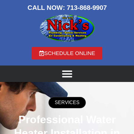
CALL NOW:
713-868-9907
SCHEDULE ONLINE
SERVICES
Professional Water
Heater Installation in