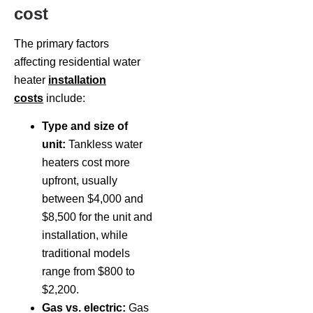
cost
The primary factors
affecting residential water
heater
installation
costs
include:
Type and size of
unit:
Tankless water
heaters cost more
upfront, usually
between $4,000 and
$8,500 for the unit and
installation, while
traditional models
range from $800 to
$2,200.
Gas vs. electric:
Gas