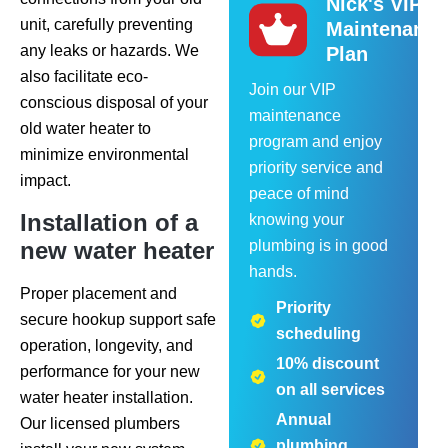
Nick's VIP
unit, carefully preventing
Maintenance
any leaks or hazards. We
Plan
also facilitate eco-
Join our VIP
conscious disposal of your
maintenance
old water heater to
program and enjoy
minimize environmental
priority service and
impact.
peace of mind
Installation of a
knowing your
new water heater
plumbing is in good
hands.
Proper placement and
Priority
secure hookup support safe
scheduling
operation, longevity, and
10% discount
performance for your new
on all services
water heater installation.
Annual
Our licensed plumbers
plumbing