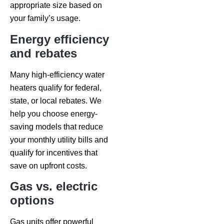
appropriate size based on
your family’s usage.
Energy efficiency
and rebates
Many high-efficiency water
heaters qualify for federal,
state, or local rebates. We
help you choose energy-
saving models that reduce
your monthly utility bills and
qualify for incentives that
save on upfront costs.
Gas vs. electric
options
Gas units offer powerful