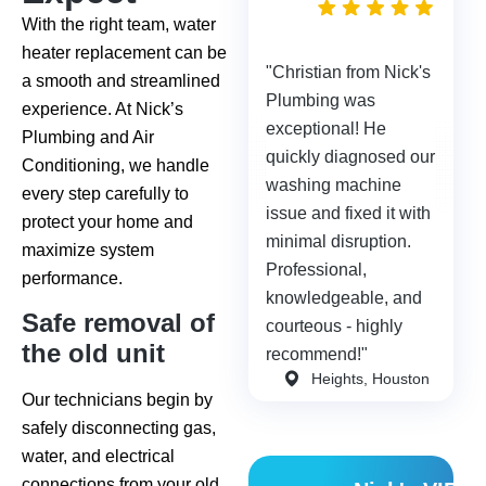
days
With the right team, water
ago
heater replacement can be
"Christian from Nick's
a smooth and streamlined
Plumbing was
experience. At Nick’s
exceptional! He
Plumbing and Air
quickly diagnosed our
Conditioning, we handle
washing machine
every step carefully to
issue and fixed it with
protect your home and
minimal disruption.
maximize system
Professional,
performance.
knowledgeable, and
Safe removal of
courteous - highly
the old unit
recommend!"
Heights, Houston
Our technicians begin by
safely disconnecting gas,
water, and electrical
connections from your old