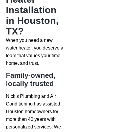
Installation
in Houston,
TX?
When you need a new
water heater, you deserve a
team that values your time,
home, and trust.
Family-owned,
locally trusted
Nick’s Plumbing and Air
Conditioning has assisted
Houston homeowners for
more than 40 years with
personalized services. We