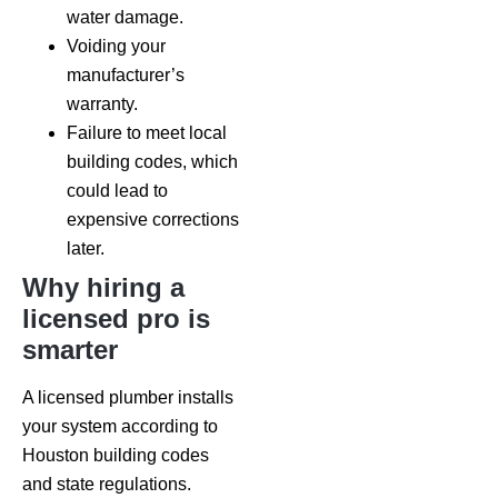
water damage.
Voiding your
manufacturer’s
warranty.
Failure to meet local
building codes, which
could lead to
expensive corrections
later.
Why hiring a
licensed pro is
smarter
A licensed plumber installs
your system according to
Houston building codes
and state regulations.