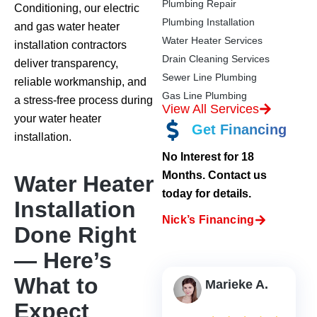
Plumbing Repair
Conditioning, our electric
Plumbing Installation
and gas water heater
Water Heater Services
installation contractors
Drain Cleaning Services
deliver transparency,
Sewer Line Plumbing
reliable workmanship, and
Gas Line Plumbing
a stress-free process during
View All Services
your water heater
Get Financing
installation.
No Interest for 18
Months. Contact us
Water Heater
today for details.
Installation
Nick’s Financing
Done Right
— Here’s
What to
Marieke A.
Expect
2