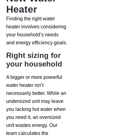
Heater
Finding the right water
heater involves considering
your household’s needs
and energy efficiency goals.
Right sizing for
your household
A bigger or more powerful
water heater isn’t
necessarily better. While an
undersized unit may leave
you lacking hot water when
you need it, an oversized
unit wastes energy. Our
team calculates the