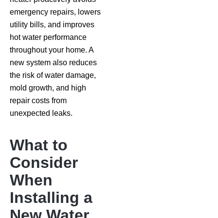
emergency repairs, lowers
utility bills, and improves
hot water performance
throughout your home. A
new system also reduces
the risk of water damage,
mold growth, and high
repair costs from
unexpected leaks.
What to
Consider
When
Installing a
New Water