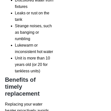
Discolored water from
fixtures
Leaks or rust on the
tank
Strange noises, such
as banging or
rumbling
Lukewarm or
inconsistent hot water
Unit is more than 10
years old (or 20 for
tankless units)
Benefits of
timely
replacement
Replacing your water
heater proactively avoids