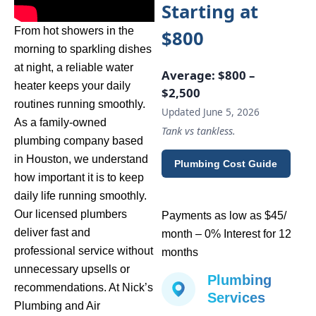
Starting at
From hot showers in the
$800
morning to sparkling dishes
at night, a reliable water
Average:
$800 –
heater keeps your daily
$2,500
routines running smoothly.
Updated June 5, 2026
As a family-owned
Tank vs tankless.
plumbing company based
in Houston, we understand
Plumbing Cost Guide
how important it is to keep
daily life running smoothly.
Our licensed plumbers
Payments as low as $45/
deliver fast and
month – 0% Interest for 12
professional service without
months
unnecessary upsells or
Plumbing
recommendations. At Nick’s
Services
Plumbing and Air