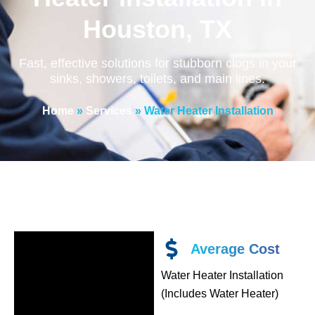
Houston, TX
Fast, effective solutions for stubborn clogs in your
sinks, showers, toilets, and main lines.
Home
»
Services
»
Water Heater Installation
Average Cost
Water Heater Installation
(Includes Water Heater)