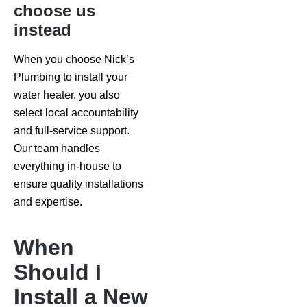
choose us
instead
When you choose Nick’s
Plumbing to install your
water heater, you also
select local accountability
and full-service support.
Our team handles
everything in-house to
ensure quality installations
and expertise.
When
Should I
Install a New