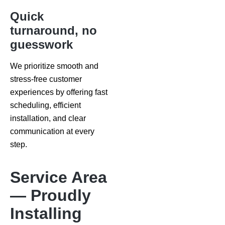
Quick
turnaround, no
guesswork
We prioritize smooth and
stress-free customer
experiences by offering fast
scheduling, efficient
installation, and clear
communication at every
step.
Service Area
— Proudly
Installing