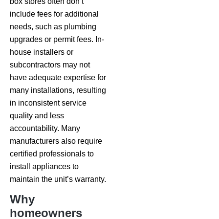
box stores often don’t
include fees for additional
needs, such as plumbing
upgrades or permit fees. In-
house installers or
subcontractors may not
have adequate expertise for
many installations, resulting
in inconsistent service
quality and less
accountability. Many
manufacturers also require
certified professionals to
install appliances to
maintain the unit’s warranty.
Why
homeowners