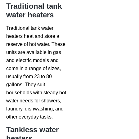
Traditional tank
water heaters
Traditional tank water
heaters heat and store a
reserve of hot water. These
units are available in gas
and electric models and
come in a range of sizes,
usually from 23 to 80
gallons. They suit
households with steady hot
water needs for showers,
laundry, dishwashing, and
other everyday tasks.
Tankless water
heaters