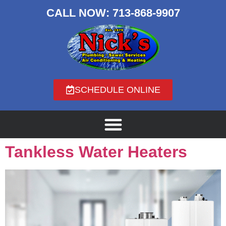
CALL NOW:
713-868-9907
SCHEDULE ONLINE
Tankless Water Heaters