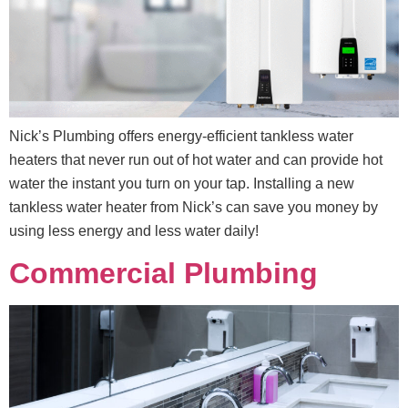
Nick’s Plumbing offers energy-efficient tankless water
heaters that never run out of hot water and can provide hot
water the instant you turn on your tap. Installing a new
tankless water heater from Nick’s can save you money by
using less energy and less water daily!
Commercial Plumbing