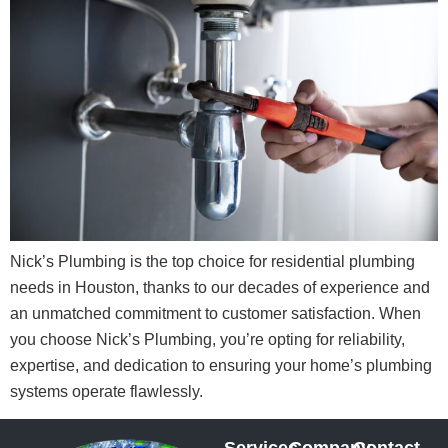
Nick’s Plumbing is the top choice for residential plumbing
needs in Houston, thanks to our decades of experience and
an unmatched commitment to customer satisfaction. When
you choose Nick’s Plumbing, you’re opting for reliability,
expertise, and dedication to ensuring your home’s plumbing
systems operate flawlessly.