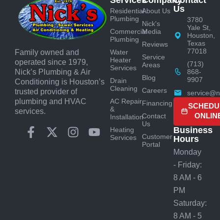
Services
Company
Contact
Us
Residential
About Us
Plumbing
3780
Nick's
Yale St,
Commercial
Media
Houston,
Plumbing
Texas
Reviews
77018
Water
Family owned and
Service
Heater
operated since 1979,
(713)
Areas
Services
868-
Nick’s Plumbing & Air
Blog
9907
Drain
Conditioning is Houston’s
Cleaning
Careers
trusted provider of
service@n
AC Repair
plumbing and HVAC
Financing
SCHEDU
&
services.
ONLIN
Contact
Installation
Us
Business
Heating
Customer
Services
Hours
Portal
Monday
- Friday:
8 AM - 6
PM
Saturday:
8 AM - 5