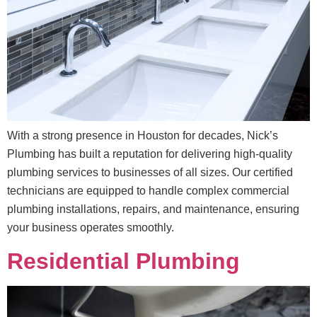
With a strong presence in Houston for decades, Nick’s
Plumbing has built a reputation for delivering high-quality
plumbing services to businesses of all sizes. Our certified
technicians are equipped to handle complex commercial
plumbing installations, repairs, and maintenance, ensuring
your business operates smoothly.
Residential Plumbing