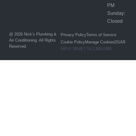
PM
Sunday:
Closed
@ 2026 Nick’s Plumbing &
Privacy Policy
Terms of Service
Air Conditioning. All Rights
Cookie Policy
Manage Cookies
DSAR
Reserved.
MPL# 38548 | TACLB85298E