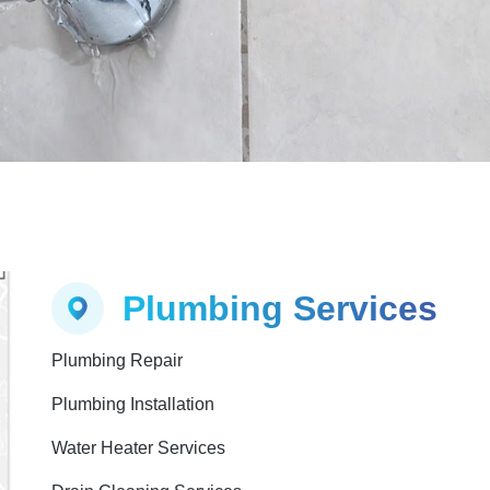
Plumbing Services
Plumbing Repair
Plumbing Installation
Water Heater Services