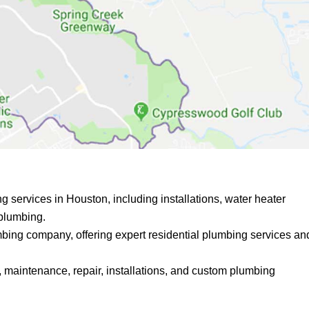
 services in Houston, including installations, water heater
 plumbing.
mbing company, offering expert residential plumbing services an
 maintenance, repair, installations, and custom plumbing