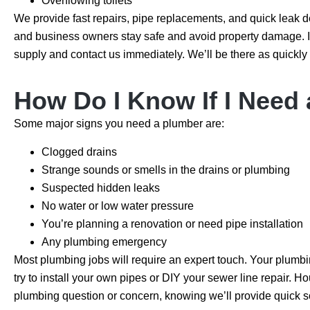
Overflowing toilets
We provide fast repairs, pipe replacements, and quick leak 
and business owners stay safe and avoid property damage. If
supply and contact us immediately. We’ll be there as quickly 
How Do I Know If I Need
Some major signs you need a plumber are:
Clogged drains
Strange sounds or smells in the drains or plumbing
Suspected hidden leaks
No water or low water pressure
You’re planning a renovation or need pipe installation
Any plumbing emergency
Most plumbing jobs will require an expert touch. Your plumbin
try to install your own pipes or DIY your sewer line repair. 
plumbing question or concern, knowing we’ll provide quick s