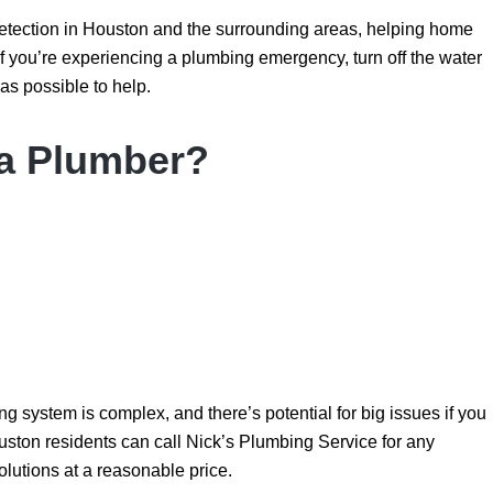
detection in Houston and the surrounding areas, helping home
 you’re experiencing a plumbing emergency, turn off the water
as possible to help.
 a Plumber?
g system is complex, and there’s potential for big issues if you
Houston residents can call Nick’s Plumbing Service for any
olutions at a reasonable price.