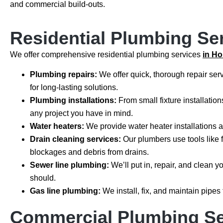
and commercial build-outs.
Residential Plumbing Se
We offer comprehensive residential plumbing services
in H
Plumbing repairs:
We offer quick, thorough repair serv
for long-lasting solutions.
Plumbing installations:
From small fixture installatio
any project you have in mind.
Water heaters:
We provide water heater installations 
Drain cleaning services:
Our plumbers use tools like 
blockages and debris from drains.
Sewer line plumbing:
We’ll put in, repair, and clean 
should.
Gas line plumbing:
We install, fix, and maintain pipes
Commercial Plumbing Se