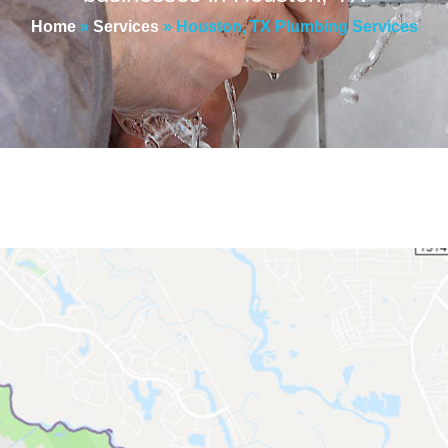
Home
»
Services
»
Houston, TX Plumbing Services