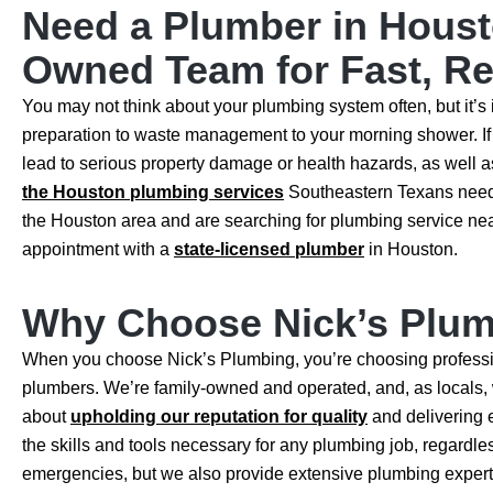
Need a Plumber in Houst
Owned Team for Fast, Rel
You may not think about your plumbing system often, but it’s i
preparation to waste management to your morning shower. If 
lead to serious property damage or health hazards, as well
the Houston plumbing services
Southeastern Texans need, f
the Houston area and are searching for plumbing service near
appointment with a
state-licensed plumber
in Houston.
Why Choose Nick’s Plum
When you choose Nick’s Plumbing, you’re choosing professi
plumbers. We’re family-owned and operated, and, as locals,
about
upholding our reputation for quality
and delivering 
the skills and tools necessary for any plumbing job, regardless
emergencies, but we also provide extensive plumbing experti