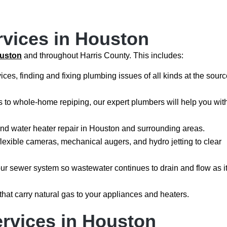
rvices in Houston
ouston
and throughout Harris County. This includes:
ices, finding and fixing plumbing issues of all kinds at the sour
ns to whole-home repiping, our expert plumbers will help you wit
and water heater repair in Houston and surrounding areas.
flexible cameras, mechanical augers, and hydro jetting to clear
your sewer system so wastewater continues to drain and flow as i
 that carry natural gas to your appliances and heaters.
rvices in Houston