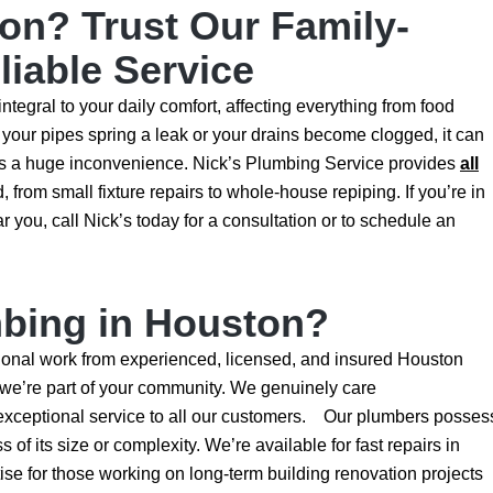
on? Trust Our Family-
iable Service
ntegral to your daily comfort, affecting everything from food
your pipes spring a leak or your drains become clogged, it can
 as a huge inconvenience. Nick’s Plumbing Service provides
all
rom small fixture repairs to whole-house repiping. If you’re in
 you, call Nick’s today for a consultation or to schedule an
bing in Houston?
onal work from experienced, licensed, and insured Houston
 we’re part of your community. We genuinely care
exceptional service to all our customers. Our plumbers posses
 of its size or complexity. We’re available for fast repairs in
se for those working on long-term building renovation projects