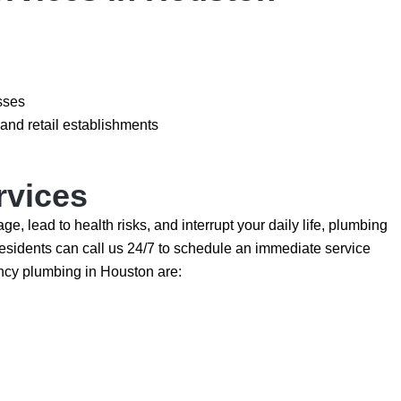
sses
and retail establishments
rvices
lead to health risks, and interrupt your daily life, plumbing
sidents can call us 24/7 to schedule an immediate service
cy plumbing in Houston are: