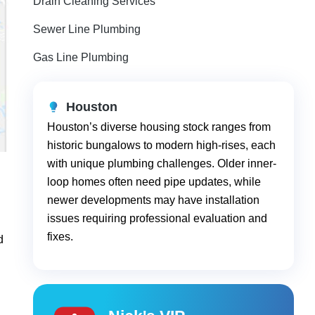
Drain Cleaning Services
Sewer Line Plumbing
Gas Line Plumbing
Houston
Houston’s diverse housing stock ranges from
historic bungalows to modern high-rises, each
with unique plumbing challenges. Older inner-
loop homes often need pipe updates, while
newer developments may have installation
issues requiring professional evaluation and
fixes.
d