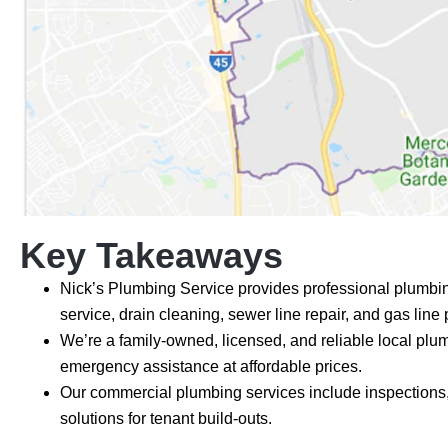
Key Takeaways
Nick’s Plumbing Service provides professional plumbing
service, drain cleaning, sewer line repair, and gas line
We’re a family-owned, licensed, and reliable local plu
emergency assistance at affordable prices.
Our commercial plumbing services include inspections,
solutions for tenant build-outs.