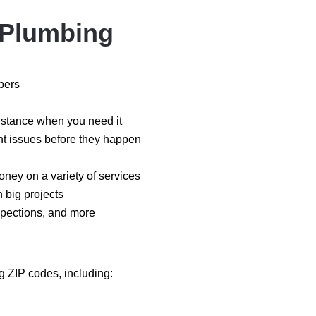
s Plumbing
mbers
istance when you need it
t issues before they happen
oney on a variety of services
n big projects
spections, and more
 ZIP codes, including: