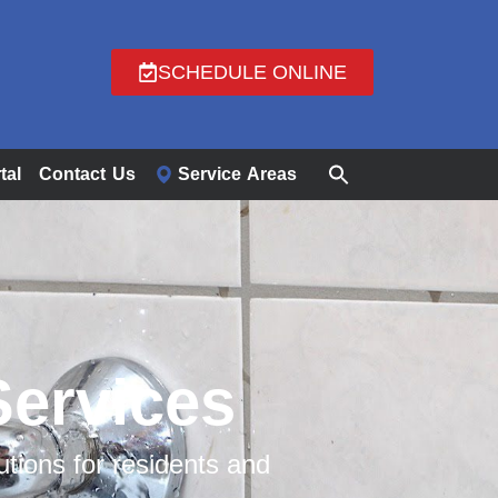
SCHEDULE ONLINE
tal
Contact Us
Service Areas
Services
ions for residents and