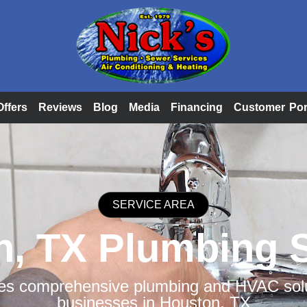
Offers
Reviews
Blog
Media
Financing
Customer Por
SERVICE AREA
, TX Plumbing 
des comprehensive plumbing and HVAC solut
businesses in Houston, TX