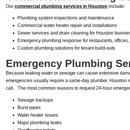
Our
commercial plumbing services in Houston
include:
Plumbing system inspections and maintenance
Commercial water heater repair and installations
Sewer services and drain cleaning for Houston busine
Emergency plumbing response for restaurants, offices, 
Custom plumbing solutions for tenant build-outs
Emergency Plumbing Se
Because leaking water or sewage can cause extensive damage, 
emergencies usually require a same-day plumber. Houston re
call. The most common reasons to request 24-hour emergen
Sewage backups
Burst pipes
Water heater issues
Major plumbing leaks