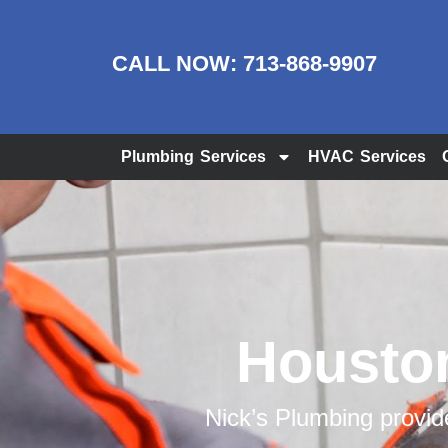
CALL NOW:
713-868-9907
Plumbing Services
HVAC Services
Houston
Nick’s Plumbing provi