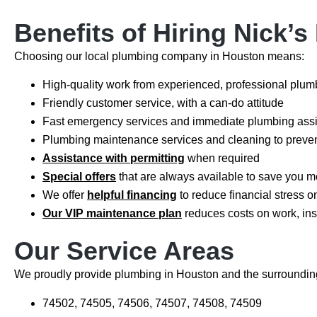
Benefits of Hiring Nick’
Choosing our local plumbing company in Houston means:
High-quality work from experienced, professional plu
Friendly customer service, with a can-do attitude
Fast emergency services and immediate plumbing ass
Plumbing maintenance services and cleaning to preven
Assistance with permitting
when required
Special offers
that are always available to save you m
We offer
helpful financing
to reduce financial stress o
Our VIP maintenance plan
reduces costs on work, in
Our Service Areas
We proudly provide plumbing in Houston and the surrounding
74502, 74505, 74506, 74507, 74508, 74509