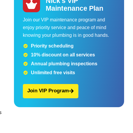
Nick's VIP
Maintenance Plan
Join our VIP maintenance program and
enjoy priority service and peace of mind
knowing your plumbing is in good hands.
Priority scheduling
10% discount on all services
Annual plumbing inspections
Unlimited free visits
Join VIP Program
s