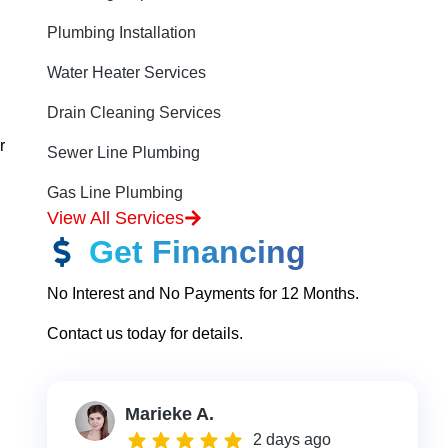
Plumbing Installation
Water Heater Services
Drain Cleaning Services
r
Sewer Line Plumbing
Gas Line Plumbing
View All Services
Get Financing
No Interest and No Payments for 12 Months.
Contact us today for details.
Marieke A.
2 days ago