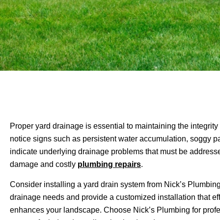
Proper yard drainage is essential to maintaining the integrit
notice signs such as persistent water accumulation, soggy pa
indicate underlying drainage problems that must be addresse
damage and costly
plumbing repairs
.
Consider installing a yard drain system from Nick’s Plumbing 
drainage needs and provide a customized installation that ef
enhances your landscape. Choose Nick’s Plumbing for professi