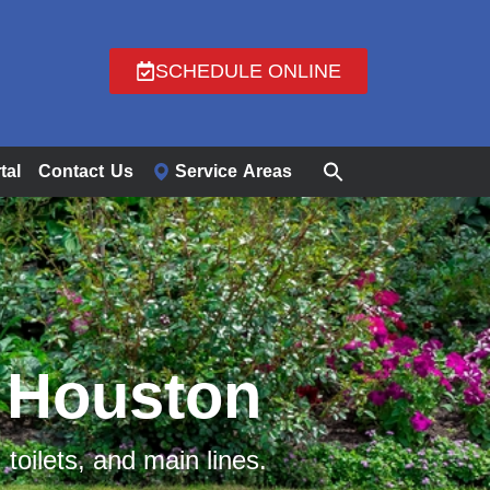
SCHEDULE ONLINE
tal
Contact Us
Service Areas
n Houston​
 toilets, and main lines.