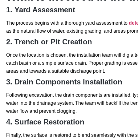
1. Yard Assessment
The process begins with a thorough yard assessment to
dete
as the natural flow of water, existing grading, and areas pro
2. Trench or Pit Creation
Once the location is chosen, the installation team will dig a t
catch basin or a simple surface drain. Proper grading is essen
areas and towards a suitable discharge point.
3. Drain Components Installation
Following excavation, the drain components are installed, typ
water into the drainage system. The team will backfill the tren
water flow and prevent clogging.
4. Surface Restoration
Finally, the surface is restored to blend seamlessly with the 