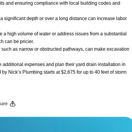
its and ensuring compliance with local building codes and
at a significant depth or over a long distance can increase labor
dle a high volume of water or address issues from a substantial
h can be pricier.
ea, such as narrow or obstructed pathways, can make excavation
dditional expenses and plan their yard drain installation in
 by Nick’s Plumbing starts at $2,675 for up to 40 feet of storm
are