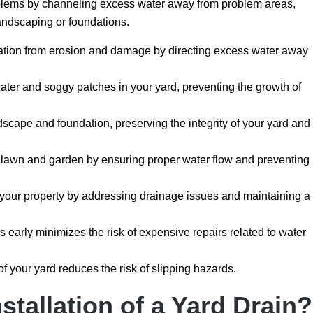
blems by channeling excess water away from problem areas,
landscaping or foundations.
ation from erosion and damage by directing excess water away
ter and soggy patches in your yard, preventing the growth of
scape and foundation, preserving the integrity of your yard and
r lawn and garden by ensuring proper water flow and preventing
 your property by addressing drainage issues and maintaining a
early minimizes the risk of expensive repairs related to water
of your yard reduces the risk of slipping hazards.
nstallation of a Yard Drain?