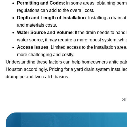
Permitting and Codes
: In some areas, obtaining perm
regulations can add to the overall cost.
Depth and Length of Installation
: Installing a drain 
and materials costs.
Water Source and Volume
: If the drain needs to han
water source, it may require a more robust system, whic
Access Issues
: Limited access to the installation ar
more challenging and costly.
Understanding these factors can help homeowners anticipate a
Houston accordingly. Pricing for a yard drain system installed
drainpipe and two catch basins.
Sh