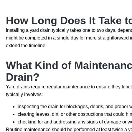
How Long Does It Take to
Installing a yard drain typically takes one to two days, depen
might be completed in a single day for more straightforward i
extend the timeline.
What Kind of Maintenance
Drain?
Yard drains require regular maintenance to ensure they func
typically involves:
inspecting the drain for blockages, debris, and proper 
clearing leaves, dirt, or other obstructions that could h
checking for and addressing any signs of damage or we
Routine maintenance should be performed at least twice a year