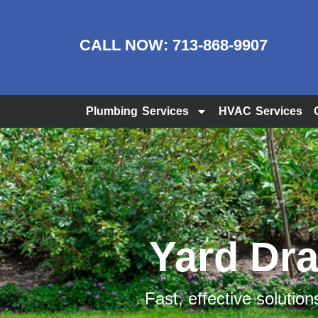
CALL NOW:
713-868-9907
Plumbing Services
HVAC Services
Yard Drai
Fast, effective solution