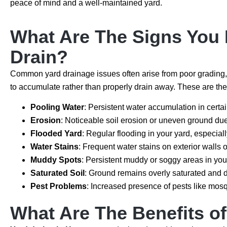
peace of mind and a well-maintained yard.
What Are The Signs You M
Drain?
Common yard drainage issues often arise from poor grading,
to accumulate rather than properly drain away. These are the 
Pooling Water
: Persistent water accumulation in certa
Erosion
: Noticeable soil erosion or uneven ground due 
Flooded Yard
: Regular flooding in your yard, especiall
Water Stains
: Frequent water stains on exterior walls 
Muddy Spots
: Persistent muddy or soggy areas in you
Saturated Soil
: Ground remains overly saturated and do
Pest Problems
: Increased presence of pests like mosq
What Are The Benefits of 