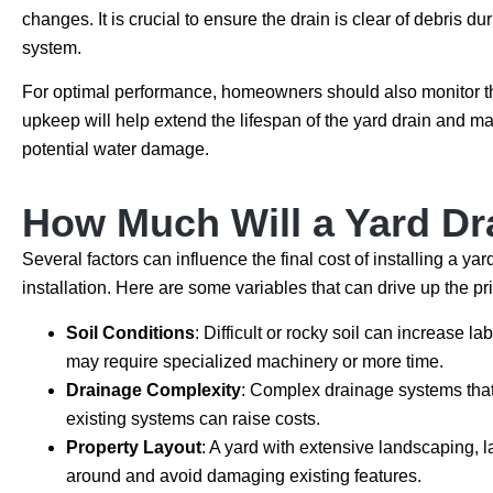
changes. It is crucial to ensure the drain is clear of debris d
system.
For optimal performance, homeowners should also monitor thei
upkeep will help extend the lifespan of the yard drain and ma
potential water damage.
How Much Will a Yard Dr
Several factors can influence the final cost of installing a ya
installation. Here are some variables that can drive up the pr
Soil Conditions
: Difficult or rocky soil can increase 
may require specialized machinery or more time.
Drainage Complexity
: Complex drainage systems that r
existing systems can raise costs.
Property Layout
: A yard with extensive landscaping, l
around and avoid damaging existing features.