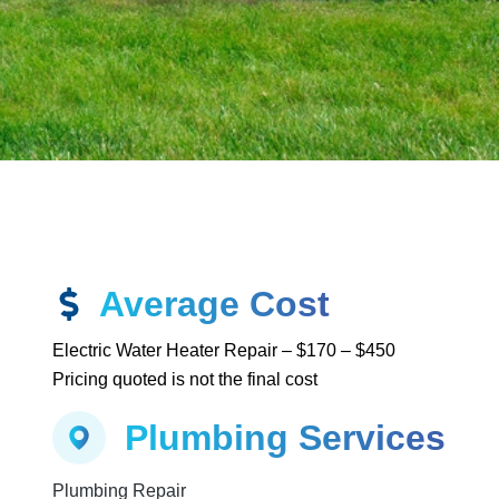
Average Cost
Electric Water Heater Repair – $170 – $450
Pricing quoted is not the final cost
Plumbing Services
g
Plumbing Repair