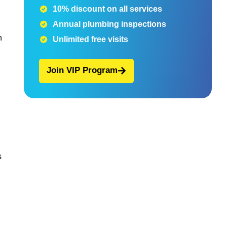
10% discount on all services
Annual plumbing inspections
h
Unlimited free visits
Join VIP Program
s