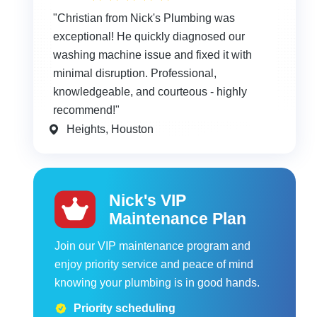
"Christian from Nick's Plumbing was
exceptional! He quickly diagnosed our
washing machine issue and fixed it with
minimal disruption. Professional,
knowledgeable, and courteous - highly
recommend!"
Heights, Houston
Nick's VIP
Maintenance Plan
Join our VIP maintenance program and
enjoy priority service and peace of mind
knowing your plumbing is in good hands.
Priority scheduling