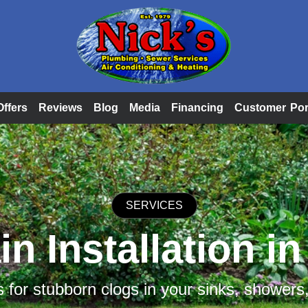
Offers
Reviews
Blog
Media
Financing
Customer Por
SERVICES
n Installation i
s for stubborn clogs in your sinks, showers,