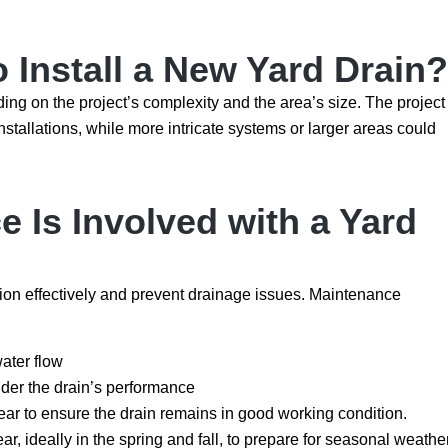
 Install a New Yard Drain?
ding on the project’s complexity and the area’s size. The project
nstallations, while more intricate systems or larger areas could
 Is Involved with a Yard
tion effectively and prevent drainage issues. Maintenance
water flow
inder the drain’s performance
ar to ensure the drain remains in good working condition.
, ideally in the spring and fall, to prepare for seasonal weathe