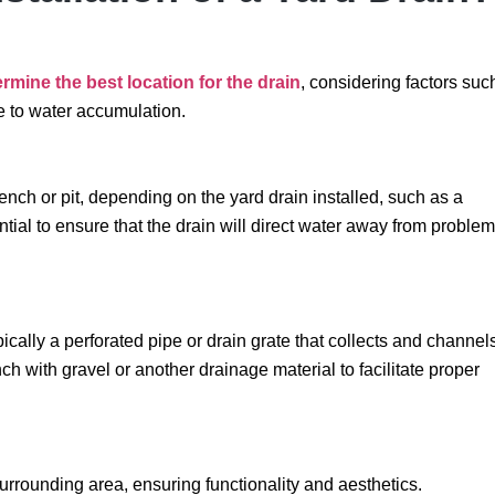
rmine the best location for the drain
, considering factors suc
ne to water accumulation.
rench or pit, depending on the yard drain installed, such as a
tial to ensure that the drain will direct water away from problem
ically a perforated pipe or drain grate that collects and channel
ch with gravel or another drainage material to facilitate proper
surrounding area, ensuring functionality and aesthetics.