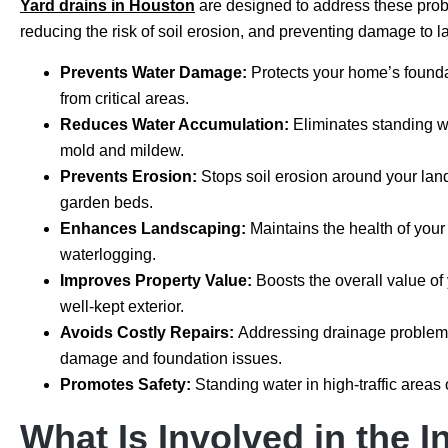
Yard drains in Houston
are designed to address these pro
reducing the risk of soil erosion, and preventing damage to 
Prevents Water Damage:
Protects your home’s found
from critical areas.
Reduces Water Accumulation:
Eliminates standing wa
mold and mildew.
Prevents Erosion:
Stops soil erosion around your land
garden beds.
Enhances Landscaping:
Maintains the health of you
waterlogging.
Improves Property Value:
Boosts the overall value of
well-kept exterior.
Avoids Costly Repairs:
Addressing drainage problems 
damage and foundation issues.
Promotes Safety:
Standing water in high-traffic areas 
What Is Involved in the I