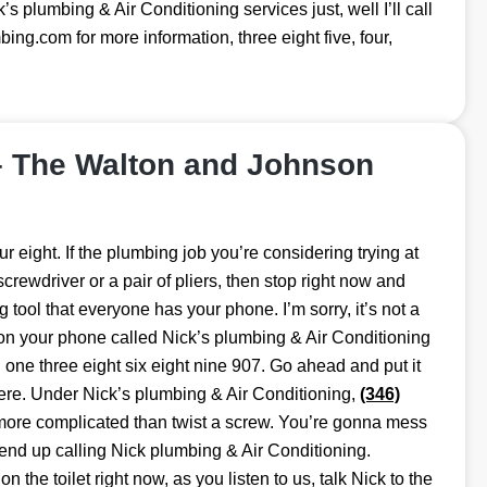
’s plumbing & Air Conditioning services just, well I’ll call
bing.com for more information, three eight five, four,
– The Walton and Johnson
our eight. If the plumbing job you’re considering trying at
rewdriver or a pair of pliers, then stop right now and
 tool that everyone has your phone. I’m sorry, it’s not a
 on your phone called Nick’s plumbing & Air Conditioning
one three eight six eight nine 907. Go ahead and put it
here. Under Nick’s plumbing & Air Conditioning,
(346)
more complicated than twist a screw. You’re gonna mess
end up calling Nick plumbing & Air Conditioning.
 the toilet right now, as you listen to us, talk Nick to the