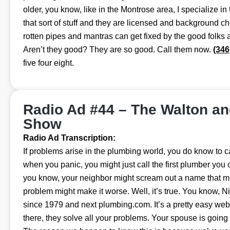
older, you know, like in the Montrose area, I specialize in 
that sort of stuff and they are licensed and background c
rotten pipes and mantras can get fixed by the good folks
Aren’t they good? They are so good. Call them now.
(346
five four eight.
Radio Ad #44 – The Walton a
Show
Radio Ad Transcription:
If problems arise in the plumbing world, you do know to cal
when you panic, you might just call the first plumber you c
you know, your neighbor might scream out a name that mi
problem might make it worse. Well, it’s true. You know, N
since 1979 and next plumbing.com. It’s a pretty easy we
there, they solve all your problems. Your spouse is going 