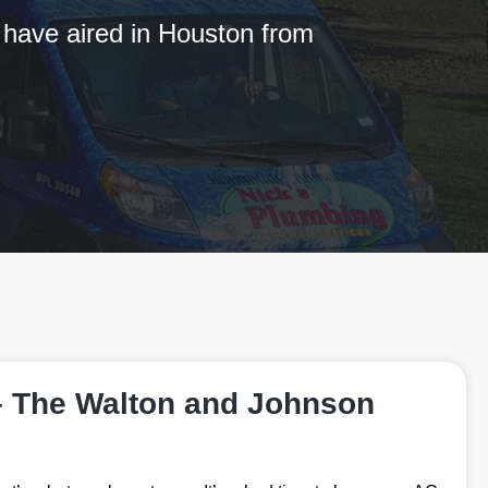
 have aired in Houston from
– The Walton and Johnson