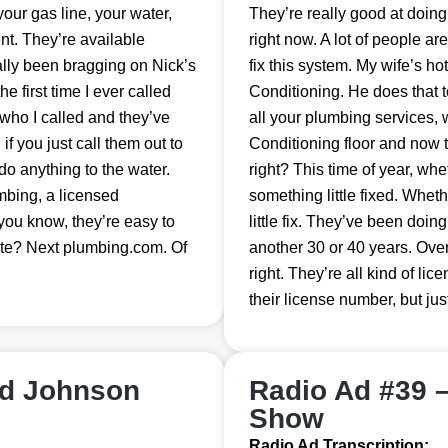
our gas line, your water,
They’re really good at doing
nt. They’re available
right now. A lot of people ar
nally been bragging on Nick’s
fix this system. My wife’s h
 first time I ever called
Conditioning. He does that t
who I called and they’ve
all your plumbing services,
f you just call them out to
Conditioning floor and now 
do anything to the water.
right? This time of year, w
umbing, a licensed
something little fixed. Whe
you know, they’re easy to
little fix. They’ve been doing 
ite? Next plumbing.com. Of
another 30 or 40 years. Ove
right. They’re all kind of lic
their license number, but ju
nd Johnson
Radio Ad #39 
Show
Radio Ad Transcription: