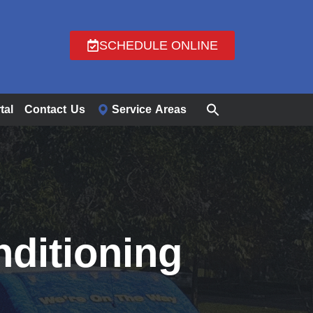
SCHEDULE ONLINE
tal
Contact Us
Service Areas
nditioning