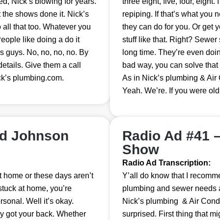
, Nick’s blowing for years.
three eight, five, four, eight. 
t the shows done it. Nick’s
repiping. If that’s what you n
all that too. Whatever you
they can do for you. Or get
eople like doing a do it
stuff like that. Right? Sewer
es guys. No, no, no, no. By
long time. They’re even doi
details. Give them a call
bad way, you can solve that
ck’s plumbing.com.
As in Nick’s plumbing & Air
Yeah. We’re. If you were old
nd Johnson
Radio Ad #41 
Show
Radio Ad Transcription:
t home or these days aren’t
Y’all do know that I recomme
stuck at home, you’re
plumbing and sewer needs and 
rsonal. Well it’s okay.
Nick’s plumbing & Air Condi
ey got your back. Whether
surprised. First thing that mi