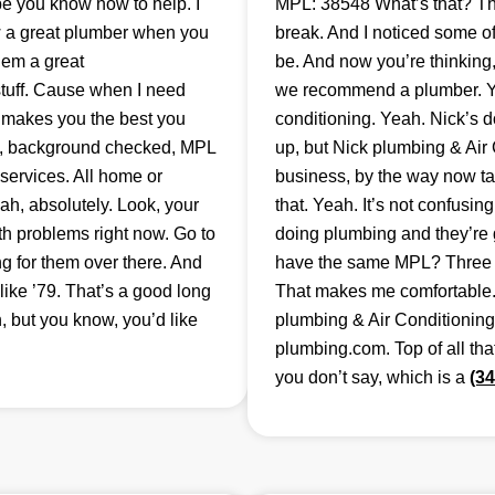
e you know how to help. I
MPL: 38548 What’s that? Tha
ow a great plumber when you
break. And I noticed some o
hem a great
be. And now you’re thinkin
stuff. Cause when I need
we recommend a plumber. Yea
t makes you the best you
conditioning. Yeah. Nick’s 
d, background checked, MPL
up, but Nick plumbing & Air 
services. All home or
business, by the way now tak
h, absolutely. Look, your
that. Yeah. It’s not confusin
oth problems right now. Go to
doing plumbing and they’re g
 for them over there. And
have the same MPL? Three ei
 like ’79. That’s a good long
That makes me comfortable. 
 but you know, you’d like
plumbing & Air Conditioning, 
plumbing.com. Top of all th
you don’t say, which is a
(3