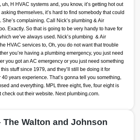
, uh, H HVAC systems and, you know, it’s getting hot out
e asking themselves, it’s hard to find somebody that could
ot. She’s complaining. Call Nick’s plumbing & Air
oo. Exactly. So that is going to be very handy to have for
 which we’ve always used. Nick’s plumbing & Air
the HVAC services to, Oh, you do not want that trouble
hether you’re having a plumbing emergency, you just need
ther you got an AC emergency or you just need something
this stuff since 1979, and they’ll still be doing it for
r 40 years experience. That’s gonna tell you something,
ensed and everything. MPL three eight, five, four eight is
st check out their website. Next plumbing.com.
– The Walton and Johnson