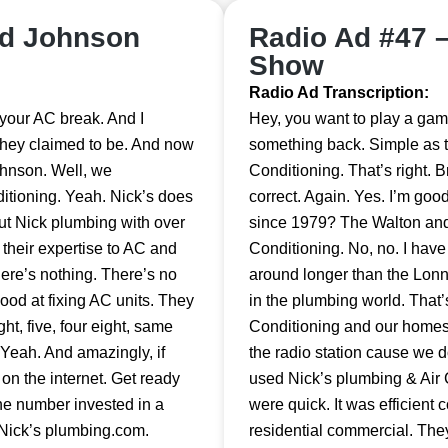
nd Johnson
Radio Ad #47 
Show
Radio Ad Transcription:
ve your AC break. And I
Hey, you want to play a gam
they claimed to be. And now
something back. Simple as th
ohnson. Well, we
Conditioning. That’s right. 
itioning. Yeah. Nick’s does
correct. Again. Yes. I’m go
ut Nick plumbing with over
since 1979? The Walton and
their expertise to AC and
Conditioning. No, no. I hav
here’s nothing. There’s no
around longer than the Lon
good at fixing AC units. They
in the plumbing world. That
t, five, four eight, same
Conditioning and our homes i
Yeah. And amazingly, if
the radio station cause we d
 on the internet. Get ready
used Nick’s plumbing & Air C
one number invested in a
were quick. It was efficient 
 Nick’s plumbing.com.
residential commercial. Th