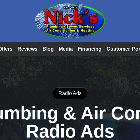
Offers
Reviews
Blog
Media
Financing
Customer Por
Radio Ads
umbing & Air Co
Radio Ads