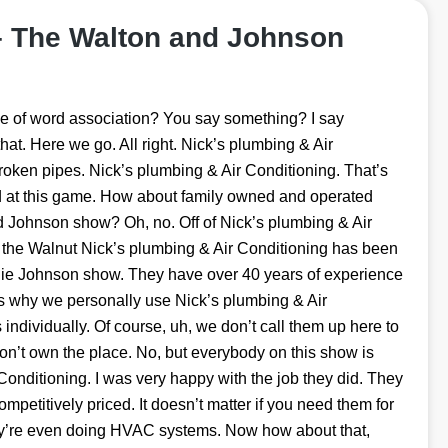
– The Walton and Johnson
e of word association? You say something? I say
at. Here we go. All right. Nick’s plumbing & Air
Broken pipes. Nick’s plumbing & Air Conditioning. That’s
od at this game. How about family owned and operated
 Johnson show? Oh, no. Off of Nick’s plumbing & Air
e the Walnut Nick’s plumbing & Air Conditioning has been
nie Johnson show. They have over 40 years of experience
’s why we personally use Nick’s plumbing & Air
ndividually. Of course, uh, we don’t call them up here to
on’t own the place. No, but everybody on this show is
onditioning. I was very happy with the job they did. They
competitively priced. It doesn’t matter if you need them for
ey’re even doing HVAC systems. Now how about that,