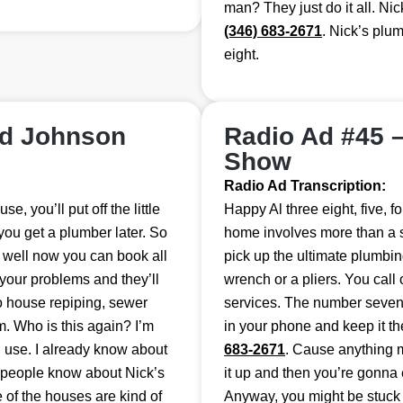
man? They just do it all. Nick
(346) 683-2671
. Nick’s plum
eight.
nd Johnson
Radio Ad #45 
Show
Radio Ad Transcription:
, you’ll put off the little
Happy Al three eight, five, f
 you get a plumber later. So
home involves more than a sc
, well now you can book all
pick up the ultimate plumbing
 your problems and they’ll
wrench or a pliers. You call
do house repiping, sewer
services. The number seven 
m. Who is this again? I’m
in your phone and keep it t
I use. I already know about
683-2671
. Cause anything 
f people know about Nick’s
it up and then you’re gonna 
 of the houses are kind of
Anyway, you might be stuck on