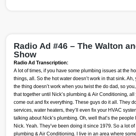
Radio Ad #46 – The Walton a
Show
Radio Ad Transcription:
A lot of times, if you have some plumbing issues at the house
things, all. So the hot water doesn’t work in that sink. Ah,
the thing doesn’t work when you twist the do dad, so you
that together until Nick’s plumbing & Air Conditioning, all
come out and fix everything. These guys do it all. They 
services, water heaters, they’ll even fix your HVAC syste
talking about Nick’s plumbing. Oh, well that’s the people 
Nick. Yeah. They’ve been doing it since 1979. So a lot o
plumbing & Air Conditioning. I live in an area where some