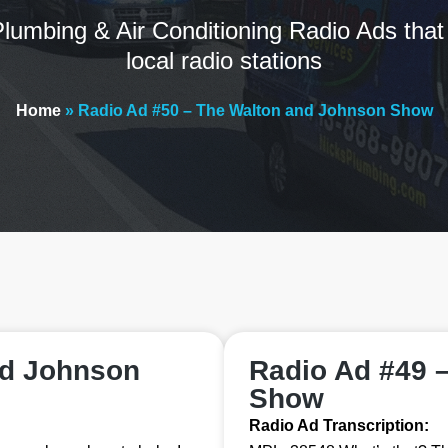
lumbing & Air Conditioning Radio Ads that
local radio stations
Home
»
Radio Ad #50 – The Walton and Johnson Show
nd Johnson
Radio Ad #49 
Show
Radio Ad Transcription: