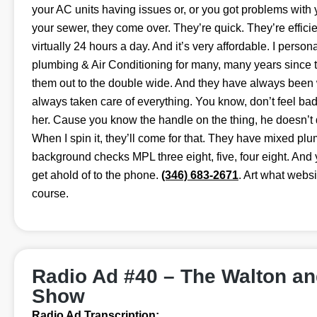
your AC units having issues or, or you got problems with y
your sewer, they come over. They’re quick. They’re efficie
virtually 24 hours a day. And it’s very affordable. I perso
plumbing & Air Conditioning for many, many years since the
them out to the double wide. And they have always been 
always taken care of everything. You know, don’t feel bad i
her. Cause you know the handle on the thing, he doesn’t 
When I spin it, they’ll come for that. They have mixed pl
background checks MPL three eight, five, four eight. And 
get ahold of to the phone.
(346) 683-2671
. Art what webs
course.
Radio Ad #40 – The Walton a
Show
Radio Ad Transcription: