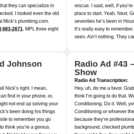
that they can specialize in
rescue. I said, well, if you’r
hecked. I looked even the old
place to start. Yeah. Next. G
 at Mick’s plumbing.com.
seventies he’s been in Houst
) 683-2671
. MPL three eight
It’s really easy to remember.
seen. Ain’t nothing. They can
nd Johnson
Radio Ad #43 
Show
Radio Ad Transcription:
l Nick’s right. I mean,
Hey, uh, do me a favor. Grab t
an find in your phone, or,
think I’m going to do that.
ght not end up solving your
Conditioning. Do it. Well, 
ick’s been doing his things
Conditioning or whoever the
bsite to remember you go
because they’re professional
to think you’re a genius.
background, checked plumbi