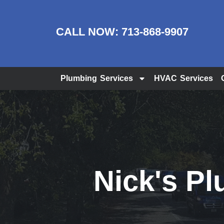
CALL NOW:
713-868-9907
Plumbing Services
HVAC Services
Nick's Pl