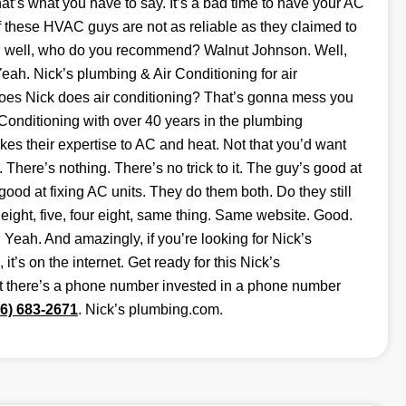
t’s what you have to say. It’s a bad time to have your AC
f these HVAC guys are not as reliable as they claimed to
g, well, who do you recommend? Walnut Johnson. Well,
h. Nick’s plumbing & Air Conditioning for air
does Nick does air conditioning? That’s gonna mess you
Conditioning with over 40 years in the plumbing
es their expertise to AC and heat. Not that you’d want
g. There’s nothing. There’s no trick to it. The guy’s good at
ood at fixing AC units. They do them both. Do they still
ght, five, four eight, same thing. Same website. Good.
Yeah. And amazingly, if you’re looking for Nick’s
it’s on the internet. Get ready for this Nick’s
at there’s a phone number invested in a phone number
46) 683-2671
. Nick’s plumbing.com.