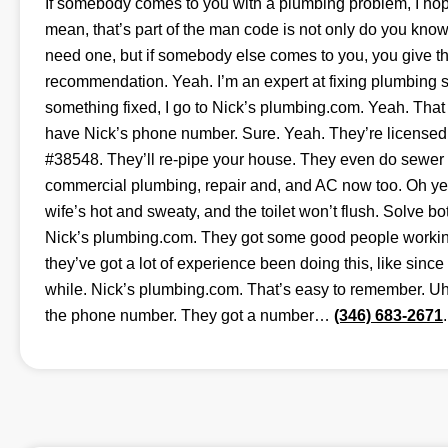
If somebody comes to you with a plumbing problem, I hop
mean, that’s part of the man code is not only do you kn
need one, but if somebody else comes to you, you give t
recommendation. Yeah. I’m an expert at fixing plumbing 
something fixed, I go to Nick’s plumbing.com. Yeah. Tha
have Nick’s phone number. Sure. Yeah. They’re license
#38548. They’ll re-pipe your house. They even do sewer 
commercial plumbing, repair and, and AC now too. Oh yea
wife’s hot and sweaty, and the toilet won’t flush. Solve b
Nick’s plumbing.com. They got some good people working
they’ve got a lot of experience been doing this, like since
while. Nick’s plumbing.com. That’s easy to remember. Uh,
the phone number. They got a number…
(346) 683-2671
.