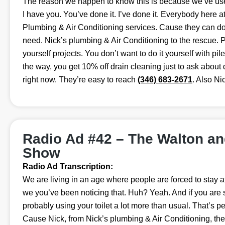
The reason we happen to know this is because we’ve used
I have you. You’ve done it. I’ve done it. Everybody here a
Plumbing & Air Conditioning services. Cause they can do 
need. Nick’s plumbing & Air Conditioning to the rescue. P
yourself projects. You don’t want to do it yourself with pil
the way, you get 10% off drain cleaning just to ask about 
right now. They’re easy to reach
(346) 683-2671
. Also Ni
Radio Ad #42 – The Walton a
Show
Radio Ad Transcription:
We are living in an age where people are forced to stay a
we you’ve been noticing that. Huh? Yeah. And if you are 
probably using your toilet a lot more than usual. That’s pe
Cause Nick, from Nick’s plumbing & Air Conditioning, th