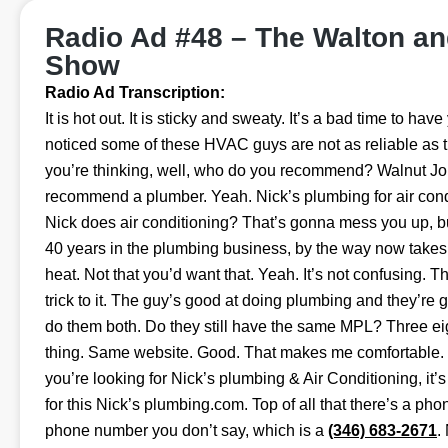
Radio Ad #48 – The Walton a
Show
Radio Ad Transcription:
It is hot out. It is sticky and sweaty. It’s a bad time to ha
noticed some of these HVAC guys are not as reliable as 
you’re thinking, well, who do you recommend? Walnut J
recommend a plumber. Yeah. Nick’s plumbing for air cond
Nick does air conditioning? That’s gonna mess you up, b
40 years in the plumbing business, by the way now takes 
heat. Not that you’d want that. Yeah. It’s not confusing. T
trick to it. The guy’s good at doing plumbing and they’re 
do them both. Do they still have the same MPL? Three eigh
thing. Same website. Good. That makes me comfortable. 
you’re looking for Nick’s plumbing & Air Conditioning, it’s
for this Nick’s plumbing.com. Top of all that there’s a ph
phone number you don’t say, which is a
(346) 683-2671
.