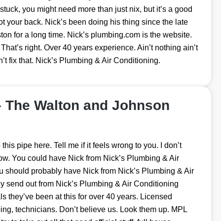
e stuck, you might need more than just nix, but it’s a good
ot your back. Nick’s been doing his thing since the late
on for a long time. Nick’s plumbing.com is the website.
 That’s right. Over 40 years experience. Ain’t nothing ain’t
’t fix that. Nick’s Plumbing & Air Conditioning.
– The Walton and Johnson
his pipe here. Tell me if it feels wrong to you. I don’t
 Wow. You could have Nick from Nick’s Plumbing & Air
you should probably have Nick from Nick’s Plumbing & Air
y send out from Nick’s Plumbing & Air Conditioning
s they’ve been at this for over 40 years. Licensed
ng, technicians. Don’t believe us. Look them up. MPL