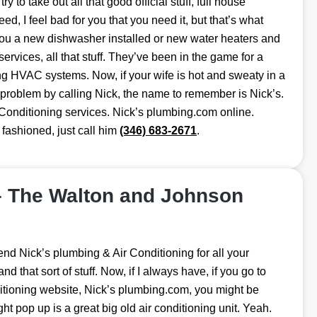
I try to take out all that good official stuff, full house
eed, I feel bad for you that you need it, but that’s what
 you a new dishwasher installed or new water heaters and
 services, all that stuff. They’ve been in the game for a
ng HVAC systems. Now, if your wife is hot and sweaty in a
 problem by calling Nick, the name to remember is Nick’s.
 Conditioning services. Nick’s plumbing.com online.
 fashioned, just call him
(346) 683-2671
.
– The Walton and Johnson
nd Nick’s plumbing & Air Conditioning for all your
that sort of stuff. Now, if I always have, if you go to
tioning website, Nick’s plumbing.com, you might be
ght pop up is a great big old air conditioning unit. Yeah.