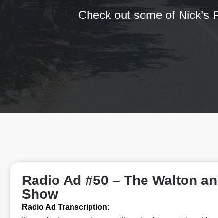
Check out some of Nick’s P
Radio Ad #50 – The Walton a
Show
Radio Ad Transcription: