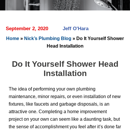
September 2, 2020
Jeff O'Hara
Home
»
Nick’s Plumbing Blog
»
Do It Yourself Shower
Head Installation
Do It Yourself Shower Head
Installation
The idea of performing your own plumbing
maintenance, minor repairs, or even installation of new
fixtures, like faucets and garbage disposals, is an
attractive one. Completing a home improvement
project on your own can seem like a daunting task, but
the sense of accomplishment you feel after it’s done far