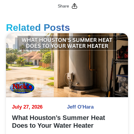
Share
Related Posts
July 27, 2026
Jeff O'Hara
What Houston’s Summer Heat
Does to Your Water Heater