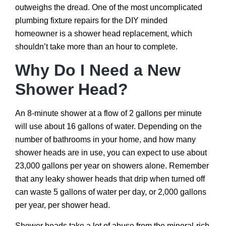
outweighs the dread. One of the most uncomplicated
plumbing fixture repairs for the DIY minded
homeowner is a shower head replacement, which
shouldn’t take more than an hour to complete.
Why Do I Need a New
Shower Head?
An 8-minute shower at a flow of 2 gallons per minute
will use about 16 gallons of water. Depending on the
number of bathrooms in your home, and how many
shower heads are in use, you can expect to use about
23,000 gallons per year on showers alone. Remember
that any leaky shower heads that drip when turned off
can waste 5 gallons of water per day, or 2,000 gallons
per year, per shower head.
Shower heads take a lot of abuse from the mineral-rich