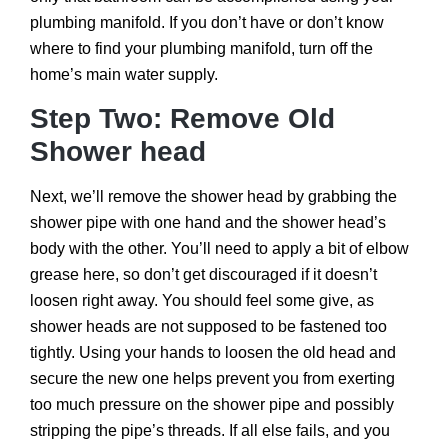
plumbing manifold. If you don’t have or don’t know
where to find your plumbing manifold, turn off the
home’s main water supply.
Step Two: Remove Old
Shower head
Next, we’ll remove the shower head by grabbing the
shower pipe with one hand and the shower head’s
body with the other. You’ll need to apply a bit of elbow
grease here, so don’t get discouraged if it doesn’t
loosen right away. You should feel some give, as
shower heads are not supposed to be fastened too
tightly. Using your hands to loosen the old head and
secure the new one helps prevent you from exerting
too much pressure on the shower pipe and possibly
stripping the pipe’s threads. If all else fails, and you