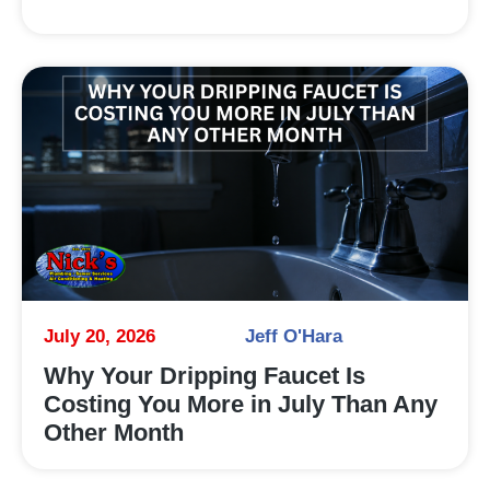
July 20, 2026
Jeff O'Hara
Why Your Dripping Faucet Is
Costing You More in July Than Any
Other Month