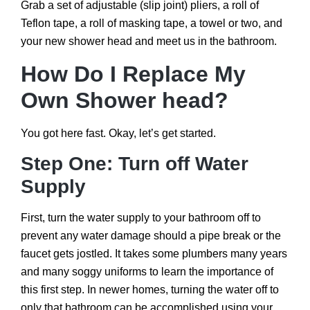
Grab a set of adjustable (slip joint) pliers, a roll of
Teflon tape, a roll of masking tape, a towel or two, and
your new shower head and meet us in the bathroom.
How Do I Replace My
Own Shower head?
You got here fast. Okay, let’s get started.
Step One: Turn off Water
Supply
First, turn the water supply to your bathroom off to
prevent any water damage should a pipe break or the
faucet gets jostled. It takes some plumbers many years
and many soggy uniforms to learn the importance of
this first step. In newer homes, turning the water off to
only that bathroom can be accomplished using your