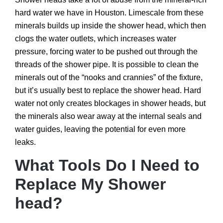
hard water we have in Houston. Limescale from these
minerals builds up inside the shower head, which then
clogs the water outlets, which increases water
pressure, forcing water to be pushed out through the
threads of the shower pipe. It is possible to clean the
minerals out of the “nooks and crannies” of the fixture,
but it’s usually best to replace the shower head. Hard
water not only creates blockages in shower heads, but
the minerals also wear away at the internal seals and
water guides, leaving the potential for even more
leaks.
What Tools Do I Need to
Replace My Shower
head?