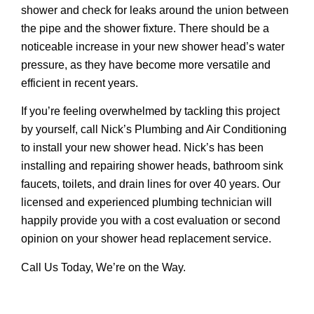
shower and check for leaks around the union between
the pipe and the shower fixture. There should be a
noticeable increase in your new shower head’s water
pressure, as they have become more versatile and
efficient in recent years.
If you’re feeling overwhelmed by tackling this project
by yourself, call Nick’s Plumbing and Air Conditioning
to install your new shower head. Nick’s has been
installing and repairing shower heads, bathroom sink
faucets, toilets, and drain lines for over 40 years. Our
licensed and experienced plumbing technician will
happily provide you with a cost evaluation or second
opinion on your shower head replacement service.
Call Us Today, We’re on the Way.