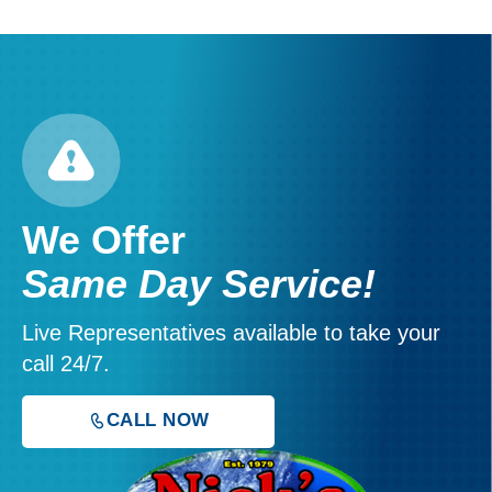
We Offer
Same Day Service!
Live Representatives available to take your
call 24/7.
CALL NOW