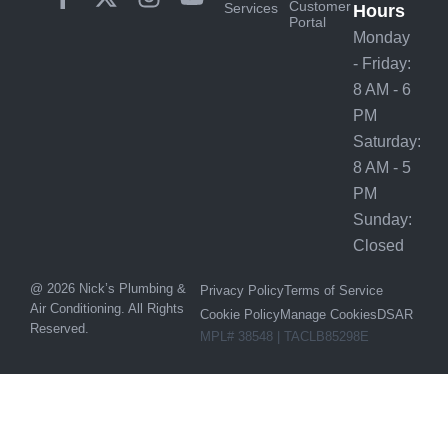
Customer
Services
Hours
Portal
Monday
- Friday:
8 AM - 6
PM
Saturday:
8 AM - 5
PM
Sunday:
Closed
@ 2026 Nick’s Plumbing &
Privacy Policy
Terms of Service
Air Conditioning. All Rights
Cookie Policy
Manage Cookies
DSAR
Reserved.
MPL# 38548 | TACLB85298E