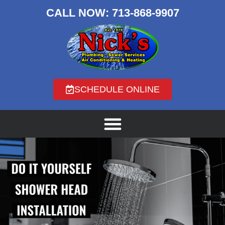
CALL NOW:
713-868-9907
SCHEDULE ONLINE