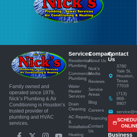
Services
Company
Contact
Us
Residential
About Us
Plumbing
3780
Nick's
Yale St,
Commercial
Media
Houston,
Plumbing
Texas
Reviews
77018
Water
Family owned and
Service
Heater
operated since 1979,
(713)
Areas
Services
868-
Nick’s Plumbing & Air
Blog
9907
Drain
Conditioning is Houston’s
Cleaning
Careers
trusted provider of
service@n
AC Repair
plumbing and HVAC
Financing
SCHEDU
&
services.
ONLIN
Contact
Installation
Us
Business
Heating