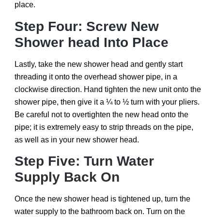
place.
Step Four: Screw New
Shower head Into Place
Lastly, take the new shower head and gently start
threading it onto the overhead shower pipe, in a
clockwise direction. Hand tighten the new unit onto the
shower pipe, then give it a ¼ to ½ turn with your pliers.
Be careful not to overtighten the new head onto the
pipe; it is extremely easy to strip threads on the pipe,
as well as in your new shower head.
Step Five: Turn Water
Supply Back On
Once the new shower head is tightened up, turn the
water supply to the bathroom back on. Turn on the