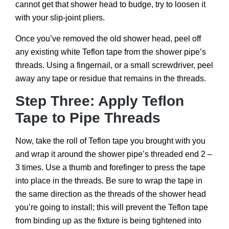
cannot get that shower head to budge, try to loosen it
with your slip-joint pliers.
Once you’ve removed the old shower head, peel off
any existing white Teflon tape from the shower pipe’s
threads. Using a fingernail, or a small screwdriver, peel
away any tape or residue that remains in the threads.
Step Three: Apply Teflon
Tape to Pipe Threads
Now, take the roll of Teflon tape you brought with you
and wrap it around the shower pipe’s threaded end 2 –
3 times. Use a thumb and forefinger to press the tape
into place in the threads. Be sure to wrap the tape in
the same direction as the threads of the shower head
you’re going to install; this will prevent the Teflon tape
from binding up as the fixture is being tightened into