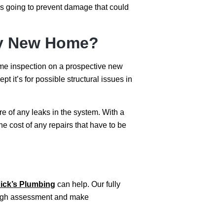
t’s going to prevent damage that could
 My New Home?
ome inspection on a prospective new
t it’s for possible structural issues in
e of any leaks in the system. With a
e cost of any repairs that have to be
ick’s Plumbing
can help. Our fully
orough assessment and make