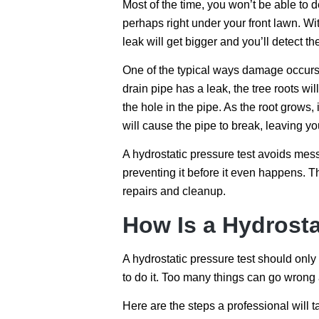
Most of the time, you won’t be able to d
perhaps right under your front lawn. Wit
leak will get bigger and you’ll detect th
One of the typical ways damage occurs i
drain pipe has a leak, the tree roots will
the hole in the pipe. As the root grows, 
will cause the pipe to break, leaving y
A hydrostatic pressure test avoids mess
preventing it before it even happens. 
repairs and cleanup.
How Is a Hydrosta
A hydrostatic pressure test should only 
to do it. Too many things can go wrong 
Here are the steps a professional will 