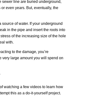
the sewer line are buried underground,
 or even years. But, eventually, the
a source of water. If your underground
leak in the pipe and insert the roots into
 stress of the increasing size of the hole
eal with.
eacting to the damage, you’re
he very large amount you will spend on
?
r of watching a few videos to learn how
mpt this as a do-it-yourself project.