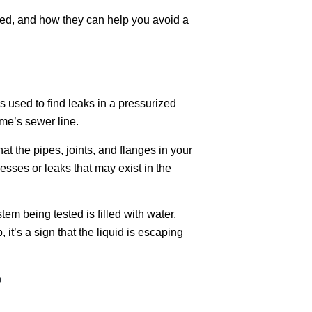
med, and how they can help you avoid a
is used to find leaks in a pressurized
ome’s sewer line.
t the pipes, joints, and flanges in your
sses or leaks that may exist in the
em being tested is filled with water,
, it’s a sign that the liquid is escaping
?