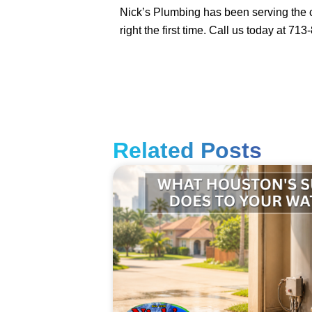
Nick’s Plumbing has been serving the c
right the first time. Call us today at 71
Related Posts