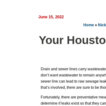
June 15, 2022
Home
»
Nick
Your Housto
Drain and sewer lines carry wastewate
don’t want wastewater to remain anywher
sewer line can lead to raw sewage leaki
that’s involved, there are sure to be tho
Fortunately, there are preventative meas
determine if leaks exist so that they c