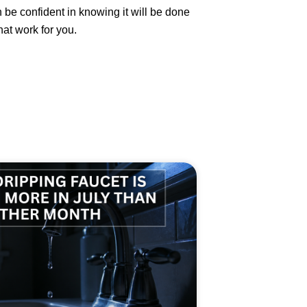
be confident in knowing it will be done
at work for you.