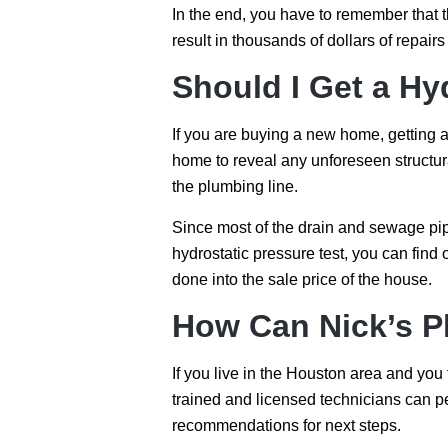
In the end, you have to remember that th
result in thousands of dollars of repair
Should I Get a Hy
If you are buying a new home, getting 
home to reveal any unforeseen structural
the plumbing line.
Since most of the drain and sewage pip
hydrostatic pressure test, you can find
done into the sale price of the house.
How Can Nick’s P
If you live in the Houston area and you
trained and licensed technicians can p
recommendations for next steps.