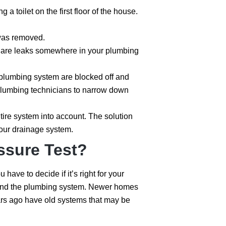
a toilet on the first floor of the house.
 was removed.
re are leaks somewhere in your plumbing
the plumbing system are blocked off and
e plumbing technicians to narrow down
ntire system into account. The solution
your drainage system.
ssure Test?
ave to decide if it’s right for your
me and the plumbing system. Newer homes
rs ago have old systems that may be