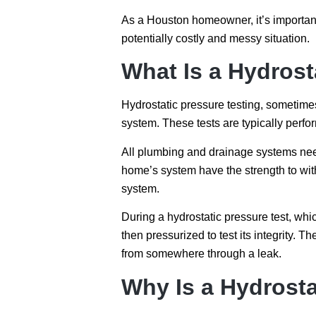
As a Houston homeowner, it’s important
potentially costly and messy situation.
What Is a Hydrost
Hydrostatic pressure testing, sometimes s
system. These tests are typically perfo
All plumbing and drainage systems need 
home’s system have the strength to with
system.
During a hydrostatic pressure test, whi
then pressurized to test its integrity. The
from somewhere through a leak.
Why Is a Hydrosta