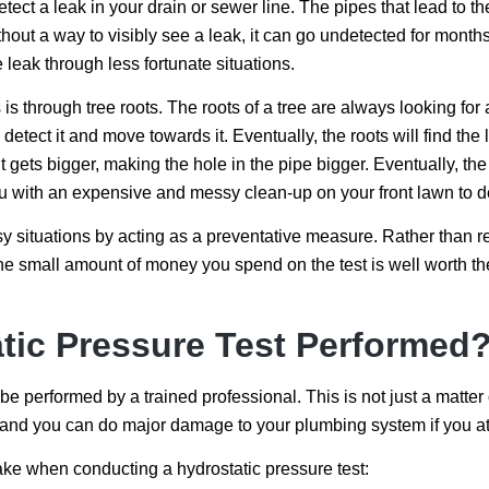
etect a leak in your drain or sewer line. The pipes that lead to 
hout a way to visibly see a leak, it can go undetected for months
e leak through less fortunate situations.
s through tree roots. The roots of a tree are always looking for 
 detect it and move towards it. Eventually, the roots will find the 
it gets bigger, making the hole in the pipe bigger. Eventually, the
ou with an expensive and messy clean-up on your front lawn to d
y situations by acting as a preventative measure. Rather than r
The small amount of money you spend on the test is well worth t
tic Pressure Test Performed
be performed by a trained professional. This is not just a matte
and you can do major damage to your plumbing system if you atte
take when conducting a hydrostatic pressure test: