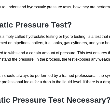
 to understand hydrostatic pressure tests, how they are perfor
atic Pressure Test?
imply called hydrostatic testing or hydro testing, is a test that 
rmed on pipelines, boilers, fuel tanks, gas cylinders, and your h
to withstand a certain amount of pressure. This test ensures tha
stand the pressure. In the process, the test exposes any weakne
ch should always be performed by a trained professional, the syst
 professional looks for a drop in the liquid level. If there is a drop
tic Pressure Test Necessary