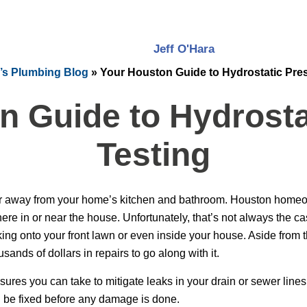
Jeff O'Hara
’s Plumbing Blog
»
Your Houston Guide to Hydrostatic Pre
n Guide to Hydrosta
Testing
r away from your home’s kitchen and bathroom. Houston homeown
e in or near the house. Unfortunately, that’s not always the ca
ng onto your front lawn or even inside your house. Aside from t
usands of dollars in repairs to go along with it.
ures you can take to mitigate leaks in your drain or sewer lines.
an be fixed before any damage is done.