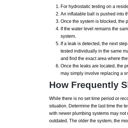
For hydrostatic testing on a resid
An inflatable ball is pushed into 
Once the system is blocked, the pr
If the water level remains the sa
system.
If a leak is detected, the next ste
tested individually in the same m
and find the exact area where the
Once the leaks are located, the pr
may simply involve replacing a sm
How Frequently Sh
While there is no set time period or rec
situation. Determine the last time the 
with newer plumbing systems may not n
outdated. The older the system, the mor