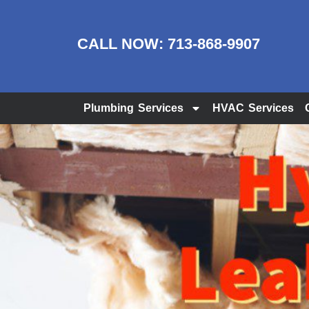
CALL NOW:
713-868-9907
Plumbing Services
HVAC Services