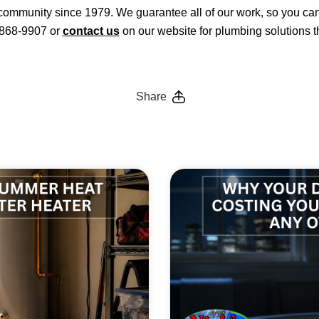
ommunity since 1979. We guarantee all of our work, so you can 
3-868-9907 or
contact us
on our website for plumbing solutions th
Share