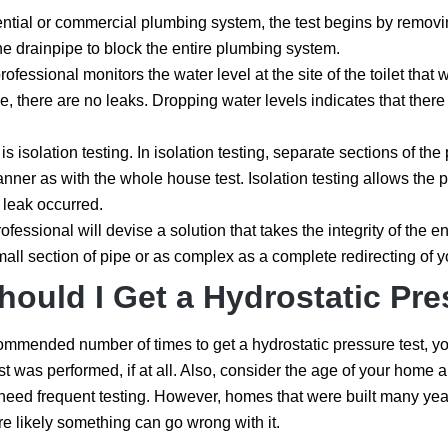
ential or commercial plumbing system, the test begins by removing 
the drainpipe to block the entire plumbing system.
ofessional monitors the water level at the site of the toilet that
me, there are no leaks. Dropping water levels indicates that the
p is isolation testing. In isolation testing, separate sections of 
anner as with the whole house test. Isolation testing allows th
 leak occurred.
ofessional will devise a solution that takes the integrity of the e
all section of pipe or as complex as a complete redirecting of 
ould I Get a Hydrostatic Pre
ommended number of times to get a hydrostatic pressure test, you h
test was performed, if at all. Also, consider the age of your ho
eed frequent testing. However, homes that were built many yea
e likely something can go wrong with it.