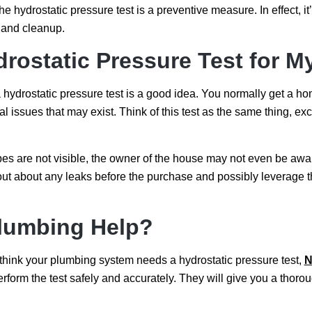
e hydrostatic pressure test is a preventive measure. In effect, i
s and cleanup.
drostatic Pressure Test for
a hydrostatic pressure test is a good idea. You normally get a h
 issues that may exist. Think of this test as the same thing, excep
es are not visible, the owner of the house may not even be awar
 out about any leaks before the purchase and possibly leverage th
lumbing Help?
 think your plumbing system needs a hydrostatic pressure test,
N
erform the test safely and accurately. They will give you a th