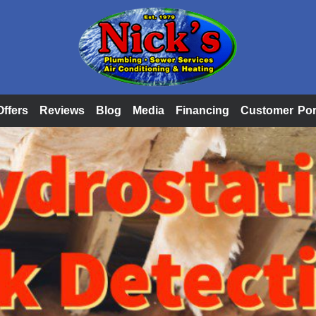
Offers
Reviews
Blog
Media
Financing
Customer Por