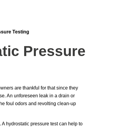
ssure Testing
tic Pressure
ers are thankful for that since they
se. An unforeseen leak in a drain or
he foul odors and revolting clean-up
 A hydrostatic pressure test can help to