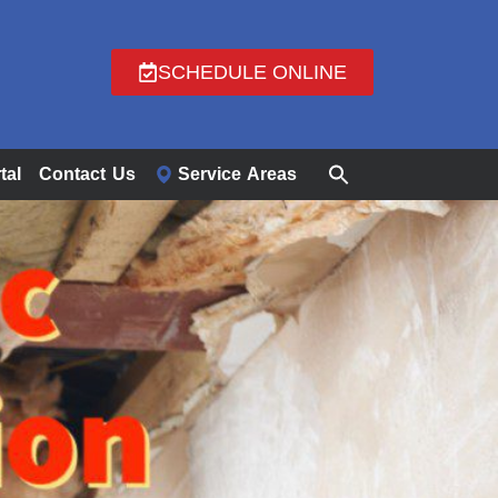
SCHEDULE ONLINE
tal
Contact Us
Service Areas