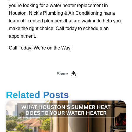
you’re looking for a water heater replacement in
Houston, Nick’s Plumbing & Air Conditioning has a
team of licensed plumbers that are waiting to help you
make the right choice. Call today to schedule an
appointment.
Call Today; We’re on the Way!
Share
Related Posts