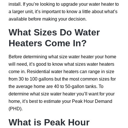
install. If you’re looking to upgrade your water heater to
a larger unit, it’s important to know a little about what’s
available before making your decision.
What Sizes Do Water
Heaters Come In?
Before determining what size water heater your home
will need, it’s good to know what sizes water heaters
come in. Residential water heaters can range in size
from 30 to 100 gallons but the most common sizes for
the average home are 40 to 50-gallon tanks. To
determine what size water heater you’ll want for your
home, it’s best to estimate your Peak Hour Demand
(PHD).
What is Peak Hour