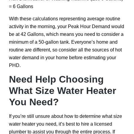
= 6 Gallons
With these calculations representing average routine
activity in the morning, your Peak Hour Demand would
be at 42 Gallons, which means you need to consider a
minimum of a 50-gallon tank. Everyone’s home and
routine are different, so consider all the sources of hot
water demand in your home before estimating your
PHD.
Need Help Choosing
What Size Water Heater
You Need?
If you’re still unsure about how to determine what size
water heater you need, it’s best to hire a licensed
plumber to assist you through the entire process. If