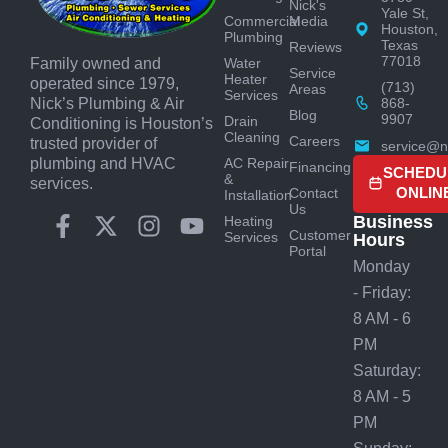
Nick's
Yale St,
Commercial
Media
Houston,
Plumbing
Texas
Reviews
77018
Water
Family owned and
Service
Heater
operated since 1979,
(713)
Areas
Services
868-
Nick’s Plumbing & Air
Blog
9907
Drain
Conditioning is Houston’s
Cleaning
Careers
trusted provider of
service@n
AC Repair
plumbing and HVAC
Financing
SCHEDU
&
services.
ONLIN
Contact
Installation
Us
Business
Heating
Customer
Services
Hours
Portal
Monday
- Friday:
8 AM - 6
PM
Saturday:
8 AM - 5
PM