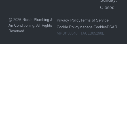
Sunday:
Closed
@ 2026 Nick’s Plumbing &
Privacy Policy
Terms of Service
Air Conditioning. All Rights
Cookie Policy
Manage Cookies
DSAR
Reserved.
MPL# 38548 | TACLB85298E