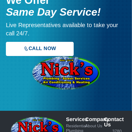
We Offer
Same Day Service!
Live Representatives available to take your
call 24/7.
CALL NOW
Services
Company
Contact
Us
Residential
About Us
Plumbing
3780