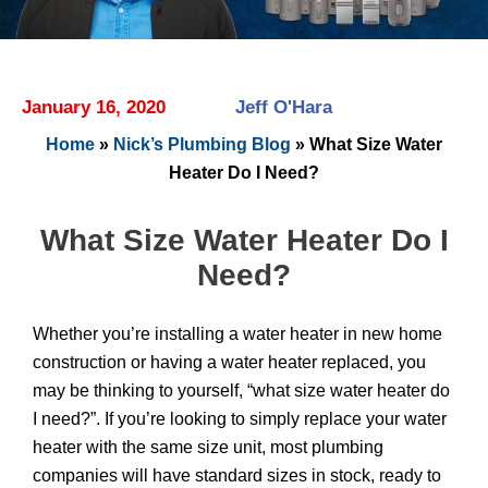
January 16, 2020
Jeff O'Hara
Home
»
Nick’s Plumbing Blog
»
What Size Water
Heater Do I Need?
What Size Water Heater Do I
Need?
Whether you’re installing a water heater in new home
construction or having a water heater replaced, you
may be thinking to yourself, “what size water heater do
I need?”. If you’re looking to simply replace your water
heater with the same size unit, most plumbing
companies will have standard sizes in stock, ready to