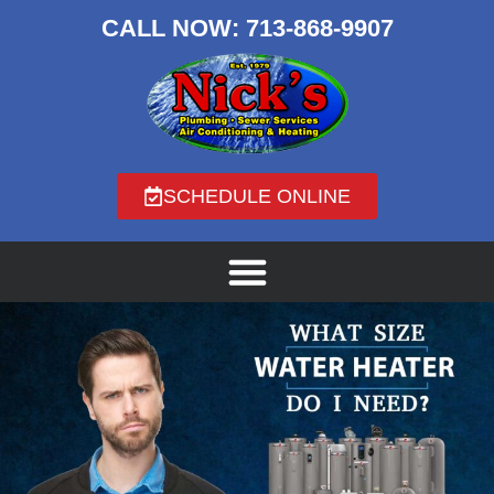
CALL NOW:
713-868-9907
SCHEDULE ONLINE