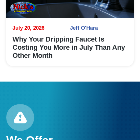
July 20, 2026
Jeff O'Hara
Why Your Dripping Faucet Is
Costing You More in July Than Any
Other Month