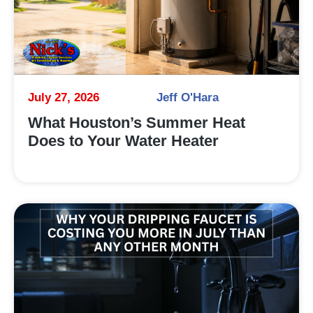
July 27, 2026
Jeff O'Hara
What Houston’s Summer Heat
Does to Your Water Heater