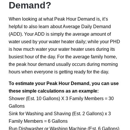
Demand?
When looking at what Peak Hour Demand is, it’s
helpful to also learn about Average Daily Demand
(ADD). Your ADD is simply the average amount of
water used by your water heater daily; while your PHD
is how much water your water heater uses during its
busiest hour of the day. For the average family home,
the peak hour demand usually occurs during morning
hours when everyone is getting ready for the day.
To estimate your Peak Hour Demand, you can use
these simple calculations as an example:
Shower (Est. 10 Gallons) X 3 Family Members = 30
Gallons
Sink for Washing and Shaving (Est. 2 Gallons) x 3
Family Members = 6 Gallons
Run Dishwasher or Washing Machine (Est. 6 Gallons)