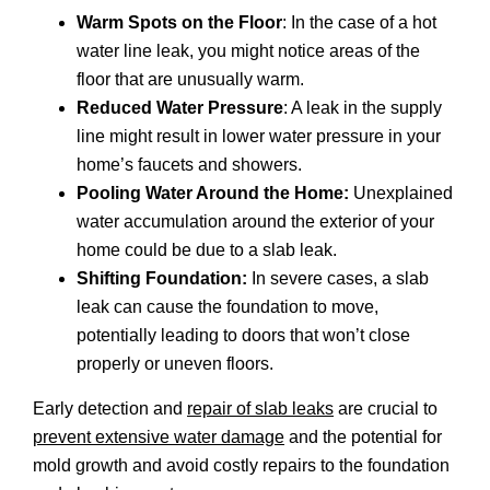
Warm Spots on the Floor
: In the case of a hot
water line leak, you might notice areas of the
floor that are unusually warm.
Reduced Water Pressure
: A leak in the supply
line might result in lower water pressure in your
home’s faucets and showers.
Pooling Water Around the Home:
Unexplained
water accumulation around the exterior of your
home could be due to a slab leak.
Shifting Foundation:
In severe cases, a slab
leak can cause the foundation to move,
potentially leading to doors that won’t close
properly or uneven floors.
Early detection and
repair of slab leaks
are crucial to
prevent extensive water damage
and the potential for
mold growth and avoid costly repairs to the foundation