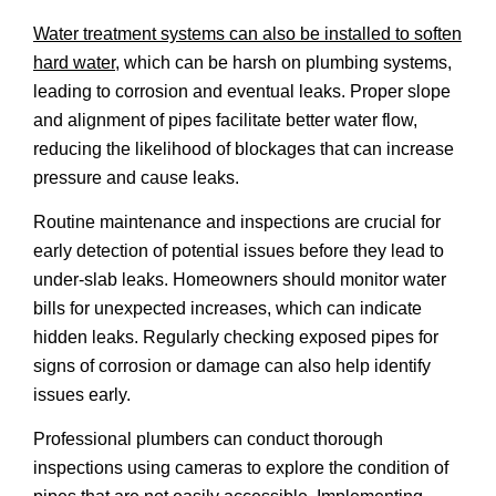
Water treatment systems can also be installed to soften
hard water
, which can be harsh on plumbing systems,
leading to corrosion and eventual leaks. Proper slope
and alignment of pipes facilitate better water flow,
reducing the likelihood of blockages that can increase
pressure and cause leaks.
Routine maintenance and inspections are crucial for
early detection of potential issues before they lead to
under-slab leaks. Homeowners should monitor water
bills for unexpected increases, which can indicate
hidden leaks. Regularly checking exposed pipes for
signs of corrosion or damage can also help identify
issues early.
Professional plumbers can conduct thorough
inspections using cameras to explore the condition of