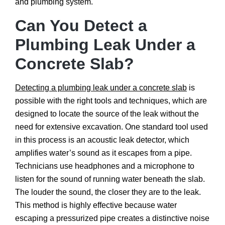
and plumbing system.
Can You Detect a
Plumbing Leak Under a
Concrete Slab?
Detecting a plumbing leak under a concrete slab
is
possible with the right tools and techniques, which are
designed to locate the source of the leak without the
need for extensive excavation. One standard tool used
in this process is an acoustic leak detector, which
amplifies water’s sound as it escapes from a pipe.
Technicians use headphones and a microphone to
listen for the sound of running water beneath the slab.
The louder the sound, the closer they are to the leak.
This method is highly effective because water
escaping a pressurized pipe creates a distinctive noise