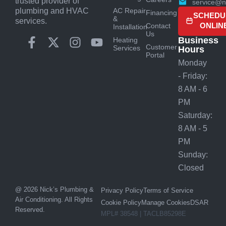
trusted provider of
service@n
AC Repair
plumbing and HVAC
Financing
SCHEDU
&
services.
ONLIN
Contact
Installation
Us
Business
Heating
Customer
Services
Hours
Portal
Monday
- Friday:
8 AM - 6
PM
Saturday:
8 AM - 5
PM
Sunday:
Closed
@ 2026 Nick’s Plumbing &
Privacy Policy
Terms of Service
Air Conditioning. All Rights
Cookie Policy
Manage Cookies
DSAR
Reserved.
MPL# 38548 | TACLB85298E