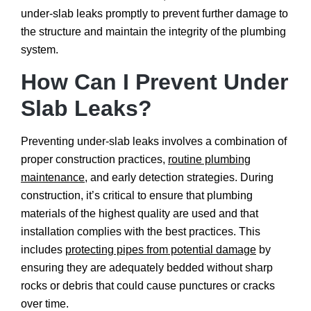
under-slab leaks promptly to prevent further damage to
the structure and maintain the integrity of the plumbing
system.
How Can I Prevent Under
Slab Leaks?
Preventing under-slab leaks involves a combination of
proper construction practices,
routine plumbing
maintenance
, and early detection strategies. During
construction, it’s critical to ensure that plumbing
materials of the highest quality are used and that
installation complies with the best practices. This
includes
protecting pipes from potential damage
by
ensuring they are adequately bedded without sharp
rocks or debris that could cause punctures or cracks
over time.