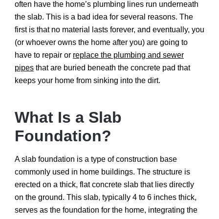
often have the home’s plumbing lines run underneath
the slab. This is a bad idea for several reasons. The
first is that no material lasts forever, and eventually, you
(or whoever owns the home after you) are going to
have to repair or
replace the plumbing and sewer
pipes
that are buried beneath the concrete pad that
keeps your home from sinking into the dirt.
What Is a Slab
Foundation?
A slab foundation is a type of construction base
commonly used in home buildings. The structure is
erected on a thick, flat concrete slab that lies directly
on the ground. This slab, typically 4 to 6 inches thick,
serves as the foundation for the home, integrating the