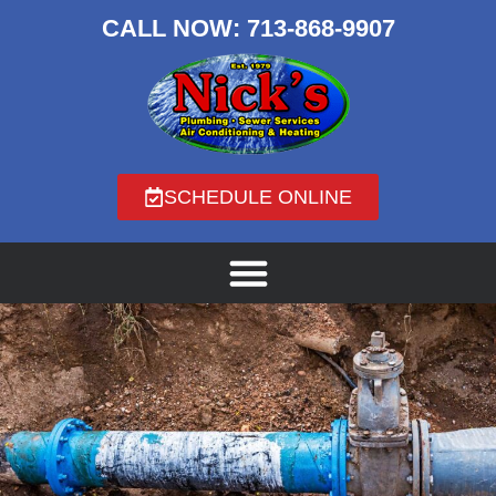
CALL NOW:
713-868-9907
SCHEDULE ONLINE