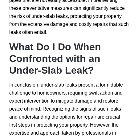
pipes that are not easily accessible. Implementing
these preventative measures can significantly reduce
the risk of under-slab leaks, protecting your property
from the extensive damage and costly repairs that such
leaks often entail.
What Do I Do When
Confronted with an
Under-Slab Leak?
In conclusion, under-slab leaks present a formidable
challenge to homeowners, requiring swift action and
expert intervention to mitigate damage and restore
peace of mind. Recognizing the signs of such leaks
and understanding the options for repair are crucial
first steps in protecting your property. However, the
expertise and approach taken by professionals in