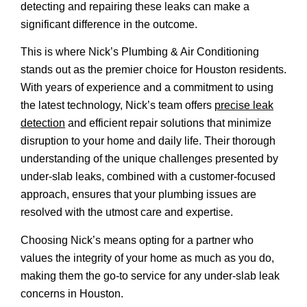
detecting and repairing these leaks can make a
significant difference in the outcome.
This is where Nick’s Plumbing & Air Conditioning
stands out as the premier choice for Houston residents.
With years of experience and a commitment to using
the latest technology, Nick’s team offers
precise leak
detection
and efficient repair solutions that minimize
disruption to your home and daily life. Their thorough
understanding of the unique challenges presented by
under-slab leaks, combined with a customer-focused
approach, ensures that your plumbing issues are
resolved with the utmost care and expertise.
Choosing Nick’s means opting for a partner who
values the integrity of your home as much as you do,
making them the go-to service for any under-slab leak
concerns in Houston.