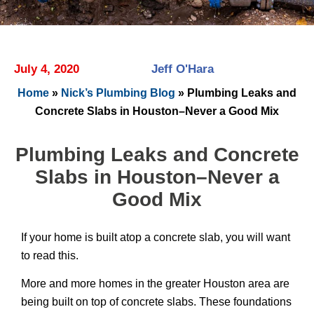
July 4, 2020
Jeff O'Hara
Home
»
Nick’s Plumbing Blog
»
Plumbing Leaks and
Concrete Slabs in Houston–Never a Good Mix
Plumbing Leaks and Concrete
Slabs in Houston–Never a
Good Mix
If your home is built atop a concrete slab, you will want
to read this.
More and more homes in the greater Houston area are
being built on top of concrete slabs. These foundations