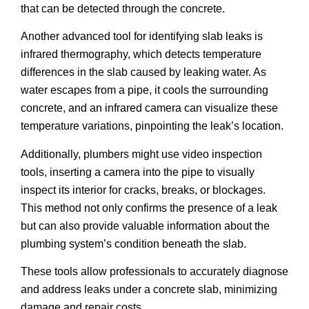
that can be detected through the concrete.
Another advanced tool for identifying slab leaks is
infrared thermography, which detects temperature
differences in the slab caused by leaking water. As
water escapes from a pipe, it cools the surrounding
concrete, and an infrared camera can visualize these
temperature variations, pinpointing the leak’s location.
Additionally, plumbers might use video inspection
tools, inserting a camera into the pipe to visually
inspect its interior for cracks, breaks, or blockages.
This method not only confirms the presence of a leak
but can also provide valuable information about the
plumbing system’s condition beneath the slab.
These tools allow professionals to accurately diagnose
and address leaks under a concrete slab, minimizing
damage and repair costs.