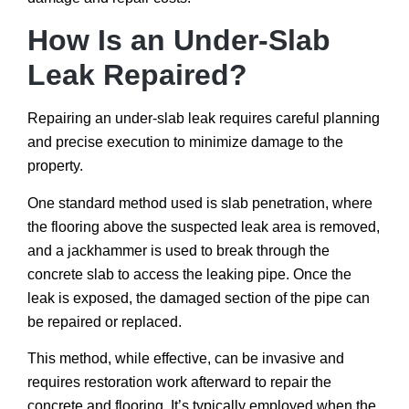
How Is an Under-Slab
Leak Repaired?
Repairing an under-slab leak requires careful planning
and precise execution to minimize damage to the
property.
One standard method used is slab penetration, where
the flooring above the suspected leak area is removed,
and a jackhammer is used to break through the
concrete slab to access the leaking pipe. Once the
leak is exposed, the damaged section of the pipe can
be repaired or replaced.
This method, while effective, can be invasive and
requires restoration work afterward to repair the
concrete and flooring. It’s typically employed when the