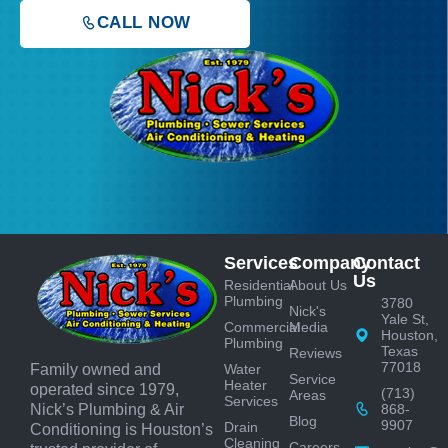
CALL NOW
Services
Company
Contact
Us
Residential
About Us
Plumbing
3780
Nick's
Yale St,
Commercial
Media
Houston,
Plumbing
Texas
Reviews
77018
Water
Family owned and
Service
Heater
operated since 1979,
(713)
Areas
Services
868-
Nick’s Plumbing & Air
Blog
9907
Drain
Conditioning is Houston’s
Cleaning
Careers