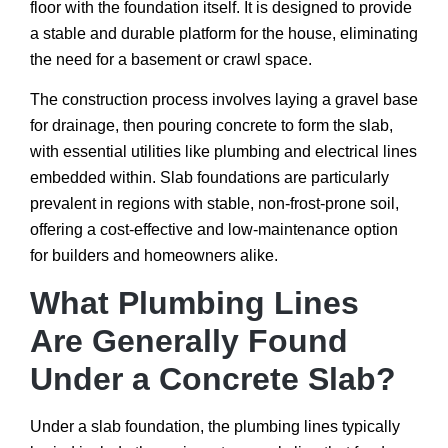
floor with the foundation itself. It is designed to provide
a stable and durable platform for the house, eliminating
the need for a basement or crawl space.
The construction process involves laying a gravel base
for drainage, then pouring concrete to form the slab,
with essential utilities like plumbing and electrical lines
embedded within. Slab foundations are particularly
prevalent in regions with stable, non-frost-prone soil,
offering a cost-effective and low-maintenance option
for builders and homeowners alike.
What Plumbing Lines
Are Generally Found
Under a Concrete Slab?
Under a slab foundation, the plumbing lines typically