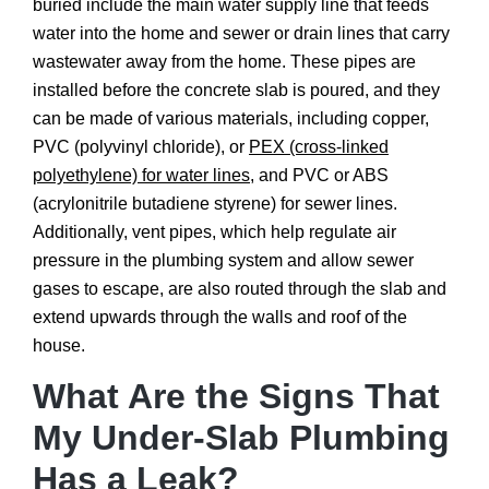
buried include the main water supply line that feeds
water into the home and sewer or drain lines that carry
wastewater away from the home. These pipes are
installed before the concrete slab is poured, and they
can be made of various materials, including copper,
PVC (polyvinyl chloride), or
PEX (cross-linked
polyethylene) for water lines
, and PVC or ABS
(acrylonitrile butadiene styrene) for sewer lines.
Additionally, vent pipes, which help regulate air
pressure in the plumbing system and allow sewer
gases to escape, are also routed through the slab and
extend upwards through the walls and roof of the
house.
What Are the Signs That
My Under-Slab Plumbing
Has a Leak?