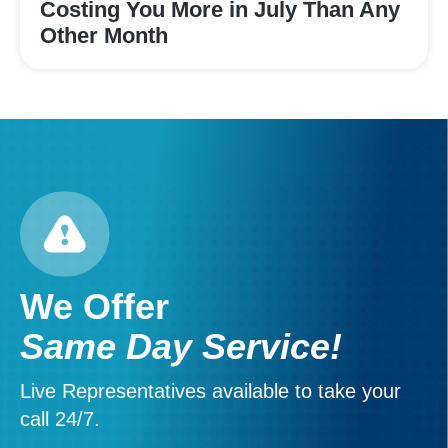
Costing You More in July Than Any
Other Month
We Offer
Same Day Service!
Live Representatives available to take your
call 24/7.