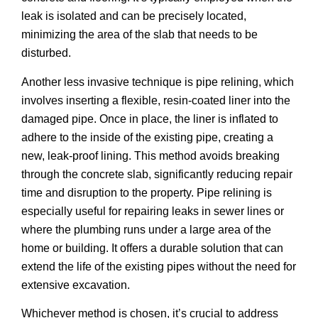
leak is isolated and can be precisely located,
minimizing the area of the slab that needs to be
disturbed.
Another less invasive technique is pipe relining, which
involves inserting a flexible, resin-coated liner into the
damaged pipe. Once in place, the liner is inflated to
adhere to the inside of the existing pipe, creating a
new, leak-proof lining. This method avoids breaking
through the concrete slab, significantly reducing repair
time and disruption to the property. Pipe relining is
especially useful for repairing leaks in sewer lines or
where the plumbing runs under a large area of the
home or building. It offers a durable solution that can
extend the life of the existing pipes without the need for
extensive excavation.
Whichever method is chosen, it’s crucial to address