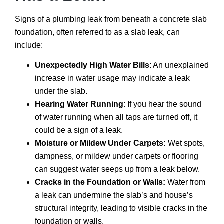
Signs of a plumbing leak from beneath a concrete slab
foundation, often referred to as a slab leak, can
include:
Unexpectedly High Water Bills
: An unexplained
increase in water usage may indicate a leak
under the slab.
Hearing Water Running
: If you hear the sound
of water running when all taps are turned off, it
could be a sign of a leak.
Moisture or Mildew Under Carpets:
Wet spots,
dampness, or mildew under carpets or flooring
can suggest water seeps up from a leak below.
Cracks in the Foundation or Walls:
Water from
a leak can undermine the slab’s and house’s
structural integrity, leading to visible cracks in the
foundation or walls.