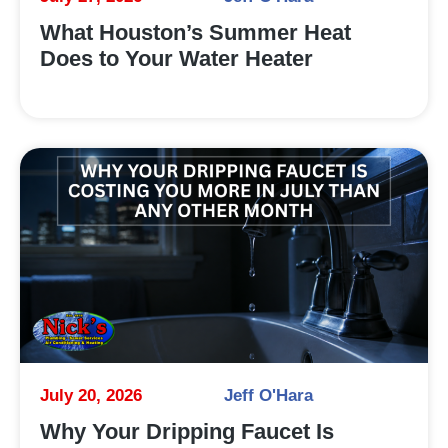
What Houston’s Summer Heat
Does to Your Water Heater
July 20, 2026
Jeff O'Hara
Why Your Dripping Faucet Is