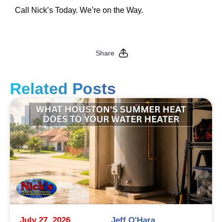
Call Nick’s Today. We’re on the Way.
Share
Related Posts
July 27, 2026
Jeff O'Hara